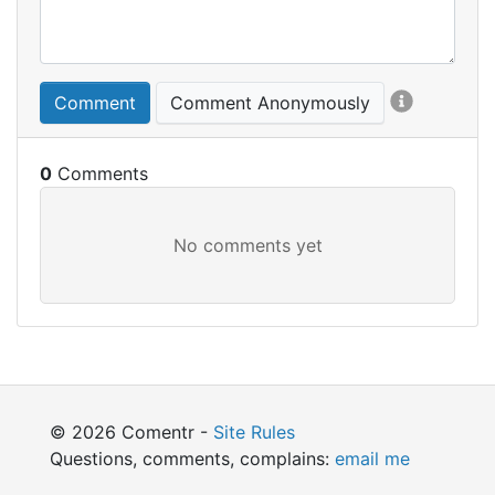
Comment
Comment Anonymously
0
© 2026 Comentr -
Site Rules
Questions, comments, complains:
email me