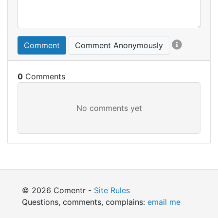
Comment
Comment Anonymously
0
© 2026 Comentr -
Site Rules
Questions, comments, complains:
email me