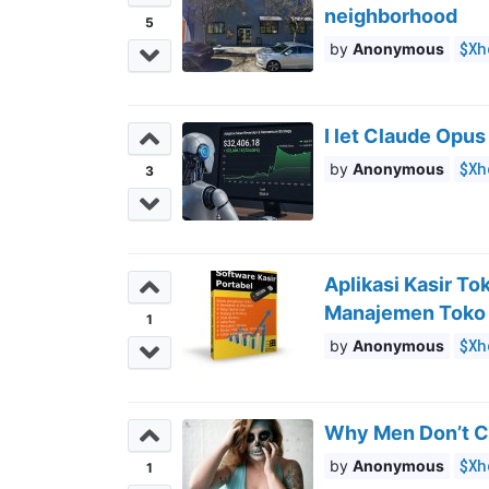
neighborhood
5
$Xh
Anonymous
I let Claude Opus
$Xh
Anonymous
3
Aplikasi Kasir T
Manajemen Toko
1
$Xh
Anonymous
Why Men Don’t C
$Xh
Anonymous
1