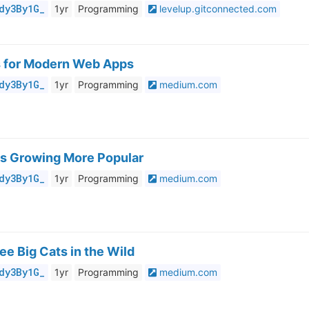
dy3By1G_
1yr
Programming
levelup.gitconnected.com
s for Modern Web Apps
dy3By1G_
1yr
Programming
medium.com
Is Growing More Popular
dy3By1G_
1yr
Programming
medium.com
ee Big Cats in the Wild
dy3By1G_
1yr
Programming
medium.com