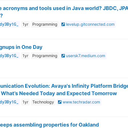
se acronyms and tools used in Java world? JBDC, JPA
C?
dy3By1G_
1yr
Programming
levelup.gitconnected.com
gnups in One Day
dy3By1G_
1yr
Programming
usersk7.medium.com
nication Evolution: Avaya's Infinity Platform Bridg
 What’s Needed Today and Expected Tomorrow
dy3By1G_
1yr
Technology
www.techradar.com
eeps assembling properties for Oakland