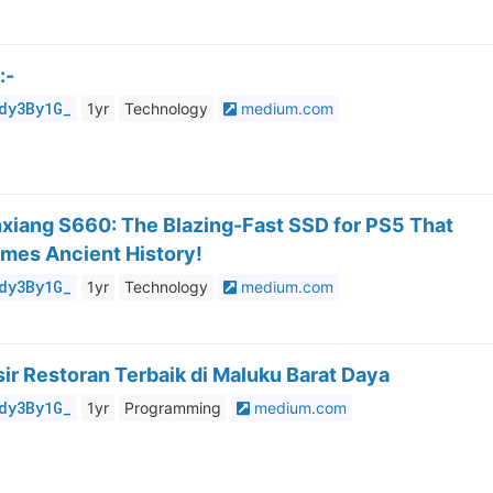
:-
dy3By1G_
1yr
Technology
medium.com
nxiang S660: The Blazing-Fast SSD for PS5 That
mes Ancient History!
dy3By1G_
1yr
Technology
medium.com
ir Restoran Terbaik di Maluku Barat Daya
dy3By1G_
1yr
Programming
medium.com