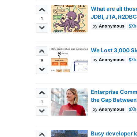
What are all tho
JDBI, JTA, R2DB
1
$Xh
Anonymous
We Lost 3,000 Si
$Xh
Anonymous
6
Enterprise Commu
the Gap Between
1
$Xh
Anonymous
Busy developer k