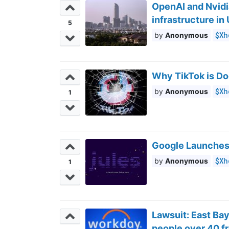
OpenAI and Nvidi
infrastructure in
5
$Xh
Anonymous
Why TikTok is D
$Xh
Anonymous
1
Google Launches
$Xh
Anonymous
1
Lawsuit: East Ba
people over 40 fr