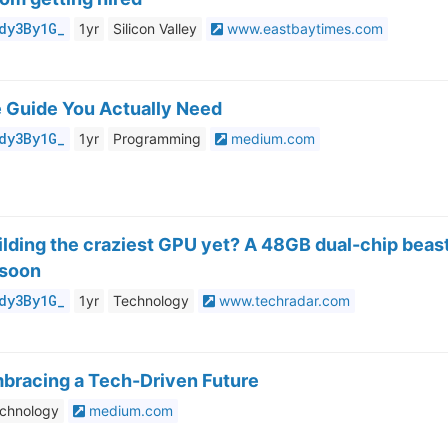
dy3By1G_
1yr
Silicon Valley
www.eastbaytimes.com
e Guide You Actually Need
dy3By1G_
1yr
Programming
medium.com
building the craziest GPU yet? A 48GB dual-chip beas
 soon
dy3By1G_
1yr
Technology
www.techradar.com
mbracing a Tech-Driven Future
chnology
medium.com