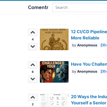
Comentr
12 CI/CD Pipelin
More Reliable
4
$Xh
Anonymous
Have You Challen
$Xh
Anonymous
6
20 Ways the Indu
Yourself a Senior
2