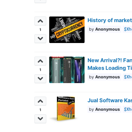
History of market
$Xh
Anonymous
1
New Arrival?! Fa
Makes Loading Ti
1
$Xh
Anonymous
Jual Software Kas
$Xh
Anonymous
1