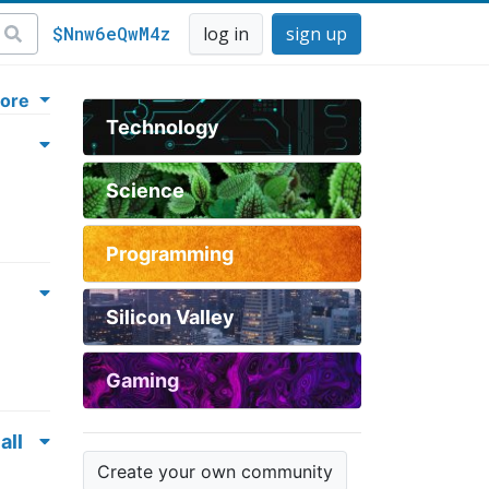
$Nnw6eQwM4z
log in
sign up
ore
Technology
Science
Programming
Silicon Valley
Gaming
all
Create your own community