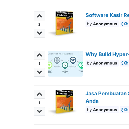
Software Kasir R
$Xh
Anonymous
2
Why Build Hyper-
$Xh
Anonymous
1
Jasa Pembuatan S
Anda
1
$Xh
Anonymous