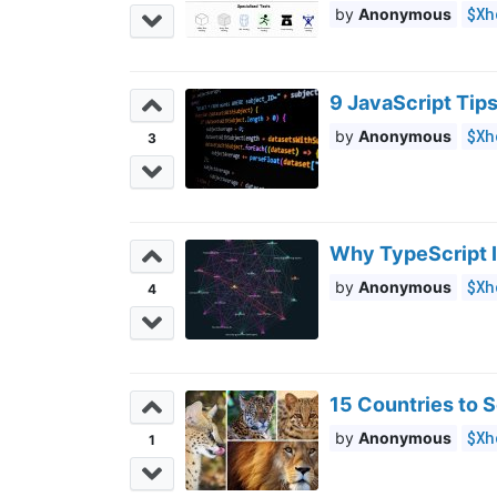
$Xh
Anonymous
9 JavaScript Tip
$Xh
Anonymous
3
Why TypeScript 
$Xh
Anonymous
4
15 Countries to S
$Xh
Anonymous
1