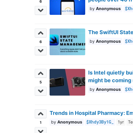
6
$Xh
Anonymous
The SwiftUI Stat
$Xh
Anonymous
6
Is Intel quietly 
might be coming
5
$Xh
Anonymous
Trends in Hospital Pharmacy: E
$Xhdy3By1G_
Anonymous
1yr
Te
1