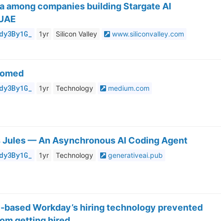
a among companies building Stargate AI
 UAE
dy3By1G_
1yr
Silicon Valley
www.siliconvalley.com
oomed
dy3By1G_
1yr
Technology
medium.com
 Jules — An Asynchronous AI Coding Agent
dy3By1G_
1yr
Technology
generativeai.pub
y-based Workday’s hiring technology prevented
om getting hired