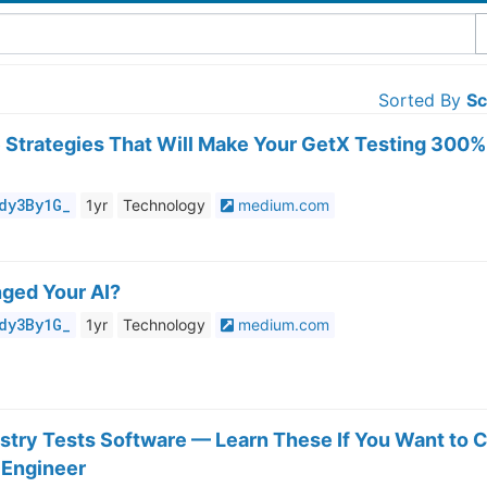
Sorted By
Sc
e Strategies That Will Make Your GetX Testing 300%
dy3By1G_
1yr
Technology
medium.com
ged Your AI?
dy3By1G_
1yr
Technology
medium.com
stry Tests Software — Learn These If You Want to C
 Engineer