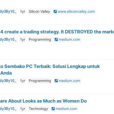
dy3By1G_
1yr
Silicon Valley
www.siliconvalley.com
 4 create a trading strategy. It DESTROYED the mark
dy3By1G_
1yr
Programming
medium.com
oko Sembako PC Terbaik: Solusi Lengkap untuk
 Anda
dy3By1G_
1yr
Programming
medium.com
are About Looks as Much as Women Do
dy3By1G_
1yr
Technology
medium.com