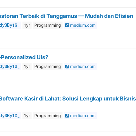
estoran Terbaik di Tanggamus — Mudah dan Efisien
dy3By1G_
1yr
Programming
medium.com
Personalized UIs?
dy3By1G_
1yr
Programming
medium.com
oftware Kasir di Lahat: Solusi Lengkap untuk Bisnis
dy3By1G_
1yr
Programming
medium.com