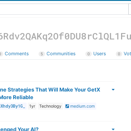
6Rdv2QAKq2Of0DU8rClQL1F
Comments
Communities
Users
Vo
0
5
0
0
ine Strategies That Will Make Your GetX
More Reliable
$Xhdy3By1G_
1yr
Technology
medium.com
lenged Your AI?