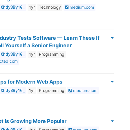
$Xhdy3By1G_
1yr
Technology
medium.com
dustry Tests Software — Learn These If
ll Yourself a Senior Engineer
$Xhdy3By1G_
1yr
Programming
ected.com
Tips for Modern Web Apps
$Xhdy3By1G_
1yr
Programming
medium.com
t Is Growing More Popular
$Xhdy3By1G_
1yr
Programming
medium.com