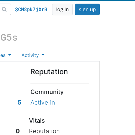
$CN8pk7jXrB
log in
sign up
uG5s
tes
Activity
Reputation
Community
5
Active in
Vitals
0
Reputation