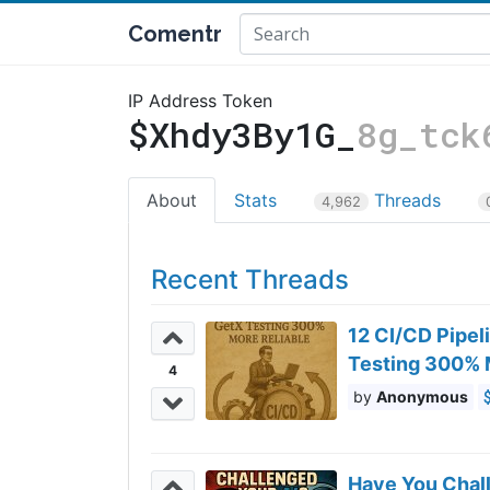
Comentr
IP Address Token
$Xhdy3By1G_
8g_tck
About
Stats
Threads
4,962
Recent Threads
12 CI/CD Pipel
Testing 300% 
4
Anonymous
Have You Chal