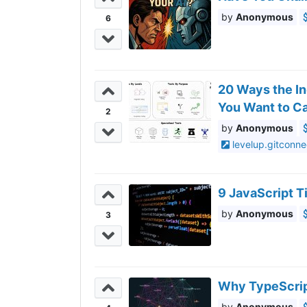
Anonymous
6
20 Ways the In
You Want to Ca
2
Anonymous
levelup.gitconn
9 JavaScript 
Anonymous
3
Why TypeScrip
Anonymous