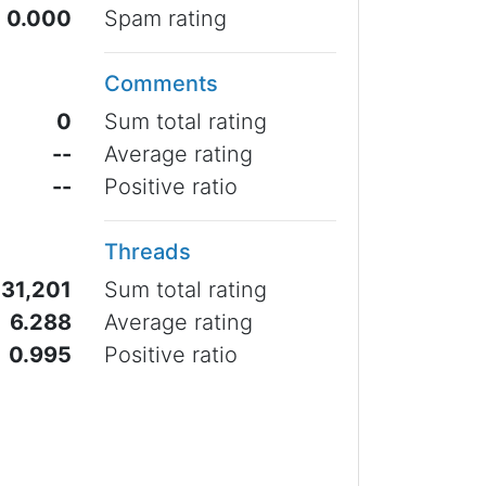
0.000
Spam rating
Comments
0
Sum total rating
--
Average rating
--
Positive ratio
Threads
31,201
Sum total rating
6.288
Average rating
0.995
Positive ratio