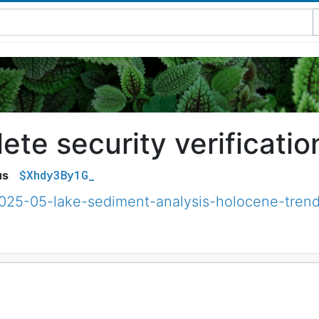
te security verificatio
$Xhdy3By1G_
us
2025-05-lake-sediment-analysis-holocene-trend