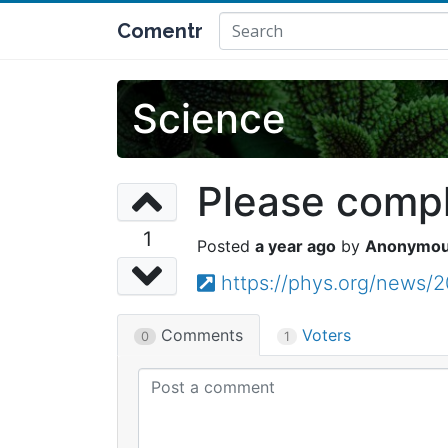
Comentr
Science
Please comple
1
a year ago
Anonymo
https://phys.org/news/
Comments
Voters
0
1