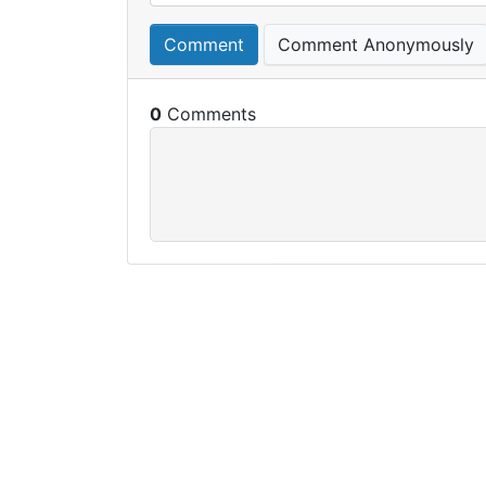
Comment
Comment Anonymously
0