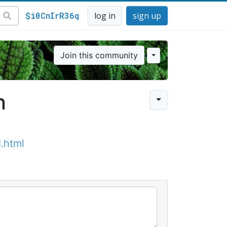
$i0CnIrR36q
log in
sign up
Join this community
n
.html