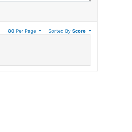
80
Per Page
Sorted By
Score