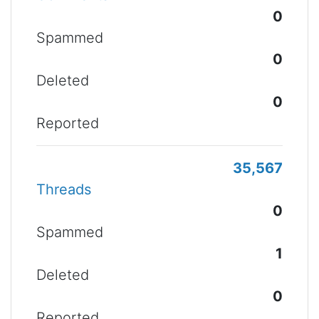
0
Spammed
0
Deleted
0
Reported
35,567
Threads
0
Spammed
1
Deleted
0
Reported