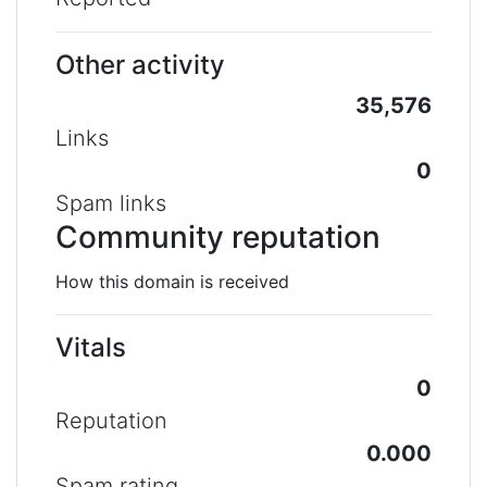
Other activity
35,576
Links
0
Spam links
Community reputation
How this domain is received
Vitals
0
Reputation
0.000
Spam rating