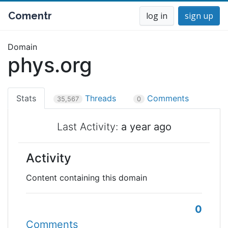
Comentr
log in
sign up
Domain
phys.org
Stats
Threads
Comments
35,567
0
Last Activity:
a year ago
Activity
Content containing this domain
0
Comments