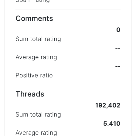
Comments
0
Sum total rating
--
Average rating
--
Positive ratio
Threads
192,402
Sum total rating
5.410
Average rating