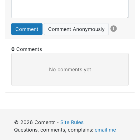
Comment
Comment Anonymously
0
© 2026 Comentr -
Site Rules
Questions, comments, complains:
email me