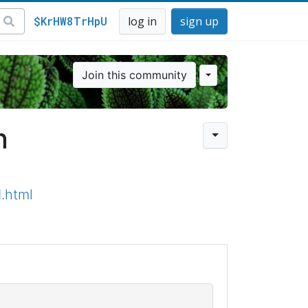
$KrHW8TrHpU
log in
sign up
Join this community
n
.html