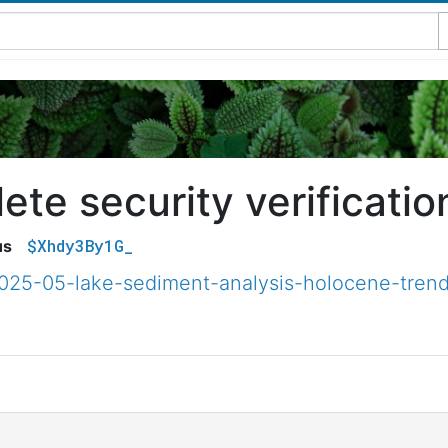
te security verificatio
$Xhdy3By1G_
us
2025-05-lake-sediment-analysis-holocene-trend