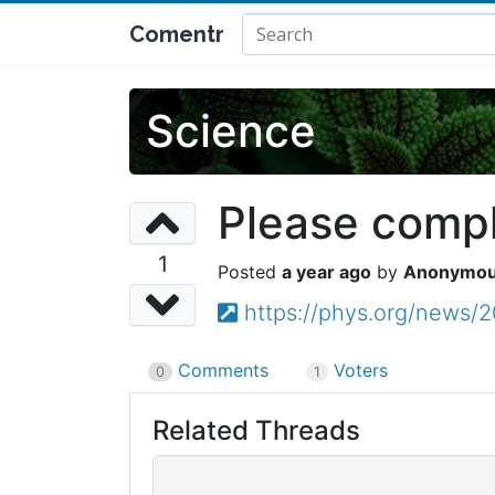
Comentr
Science
Please comple
1
a year ago
Anonymo
https://phys.org/news/
Comments
Voters
0
1
Related Threads