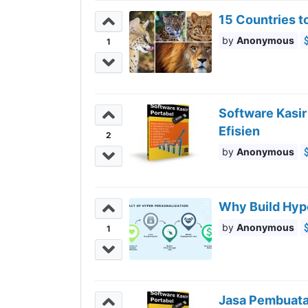
15 Countries to
Anonymous
1
Software Kasi
Efisien
2
Anonymous
Why Build Hyp
Anonymous
1
Jasa Pembuatan