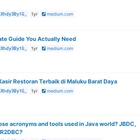
$Xhdy3By1G_
1yr
medium.com
ate Guide You Actually Need
$Xhdy3By1G_
1yr
medium.com
Kasir Restoran Terbaik di Maluku Barat Daya
$Xhdy3By1G_
1yr
medium.com
hose acronyms and tools used in Java world? JBDC,
, R2DBC?