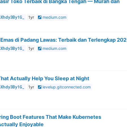
asir Toko Terbaik di Bangka Tengah — Murah dan
$Xhdy3By1G_
1yr
medium.com
 Emas di Padang Lawas: Terbaik dan Terlengkap 20
$Xhdy3By1G_
1yr
medium.com
That Actually Help You Sleep at Night
$Xhdy3By1G_
1yr
levelup.gitconnected.com
ring Boot Features That Make Kubernetes
ctually Enjoyable