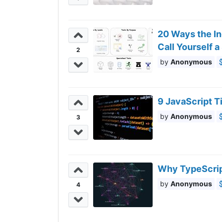
20 Ways the In
Call Yourself a
2
Anonymous
9 JavaScript 
Anonymous
3
Why TypeScrip
Anonymous
4