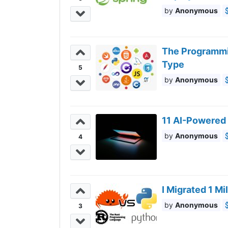
Anonymous
The Programmi
Type
5
Anonymous
11 AI-Powered 
Anonymous
4
I Migrated 1 M
Anonymous
3