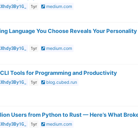
$Xhdy3By1G_
1yr
medium.com
ng Language You Choose Reveals Your Personality
$Xhdy3By1G_
1yr
medium.com
CLI Tools for Programming and Productivity
$Xhdy3By1G_
1yr
blog.cubed.run
illion Users from Python to Rust — Here’s What Brok
$Xhdy3By1G_
1yr
medium.com