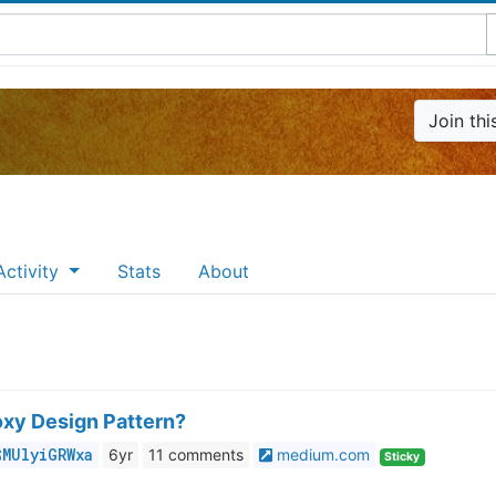
Join th
g
Activity
Stats
About
oxy Design Pattern?
$MUlyiGRWxa
6yr
11
medium.com
Sticky