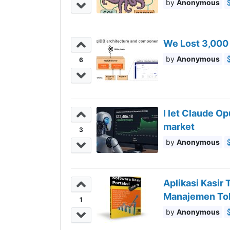
Anonymous
We Lost 3,000
Anonymous
6
I let Claude O
market
3
Anonymous
Aplikasi Kasir
Manajemen To
1
Anonymous