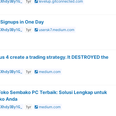
$Xhdy3By1G_
1yr
levelup.gitconnected.com
 Signups in One Day
$Xhdy3By1G_
1yr
usersk7.medium.com
pus 4 create a trading strategy. It DESTROYED the
$Xhdy3By1G_
1yr
medium.com
 Toko Sembako PC Terbaik: Solusi Lengkap untuk
ko Anda
$Xhdy3By1G_
1yr
medium.com