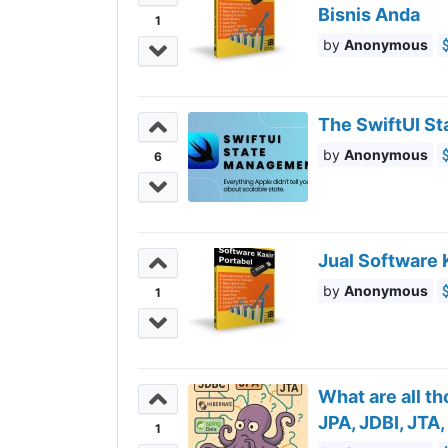
Bisnis Anda
1
Anonymous
The SwiftUI St
Anonymous
6
Jual Software 
Anonymous
1
What are all t
JPA, JDBI, JTA
1