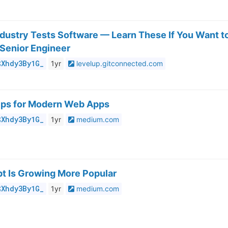
dustry Tests Software — Learn These If You Want t
 Senior Engineer
$Xhdy3By1G_
1yr
levelup.gitconnected.com
Tips for Modern Web Apps
$Xhdy3By1G_
1yr
medium.com
t Is Growing More Popular
$Xhdy3By1G_
1yr
medium.com