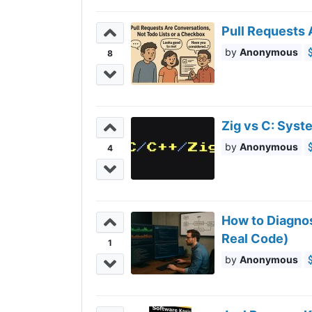
Pull Requests 
Anonymous
8
Zig vs C: Sys
Anonymous
4
How to Diagnos
Real Code)
1
Anonymous