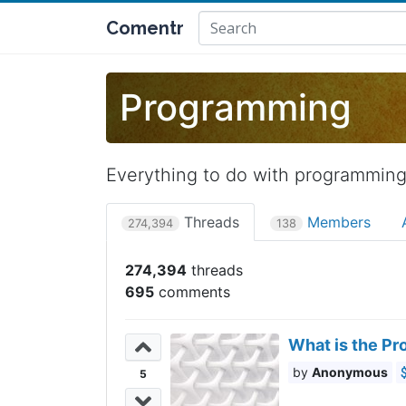
Comentr
Programming
Everything to do with programmin
Threads
Members
274,394
138
274,394
695
What is the Pr
Anonymous
5