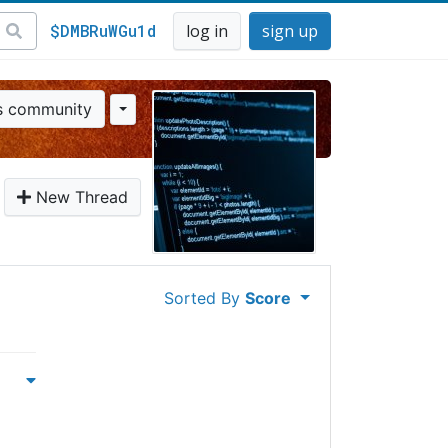
$DMBRuWGu1d
log in
sign up
is community
New Thread
Sorted By
Score