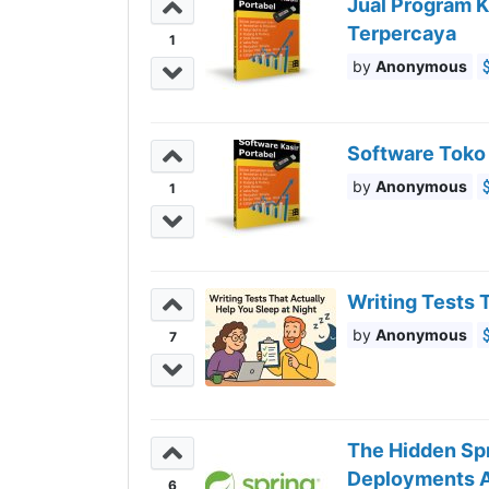
Jual Program K
Terpercaya
1
Anonymous
Software Toko
Anonymous
1
Writing Tests 
Anonymous
7
The Hidden Sp
Deployments A
6