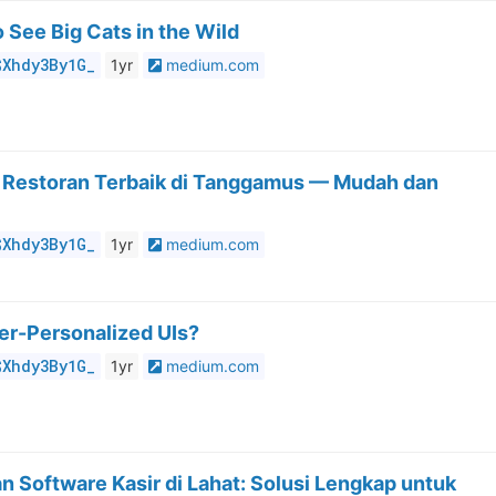
 See Big Cats in the Wild
$Xhdy3By1G_
1yr
medium.com
r Restoran Terbaik di Tanggamus — Mudah dan
$Xhdy3By1G_
1yr
medium.com
er-Personalized UIs?
$Xhdy3By1G_
1yr
medium.com
 Software Kasir di Lahat: Solusi Lengkap untuk