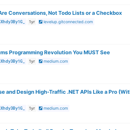
Are Conversations, Not Todo Lists or a Checkbox
$Xhdy3By1G_
1yr
levelup.gitconnected.com
tems Programming Revolution You MUST See
$Xhdy3By1G_
1yr
medium.com
e and Design High-Traffic .NET APIs Like a Pro (Wi
$Xhdy3By1G_
1yr
medium.com