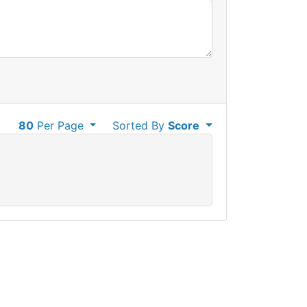
80
Per Page
Sorted By
Score