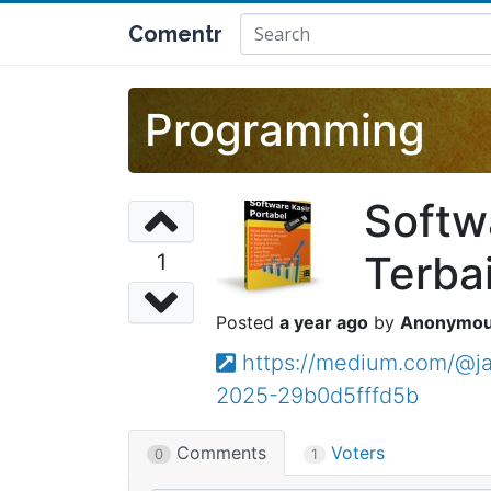
Comentr
Programming
Softw
Terba
1
a year ago
Anonymo
https://medium.com/@ja
2025-29b0d5fffd5b
Comments
Voters
0
1