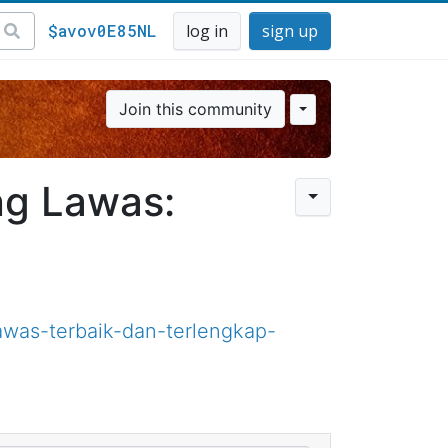
$avov0E85NL
log in
sign up
Join this community
ng Lawas:
was-terbaik-dan-terlengkap-