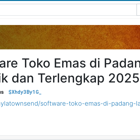
are Toko Emas di Pada
ik dan Terlengkap 2025
$Xhdy3By1G_
us
ylatownsend/software-toko-emas-di-padang-la