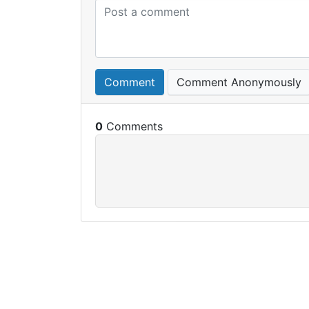
Comment
Comment Anonymously
0