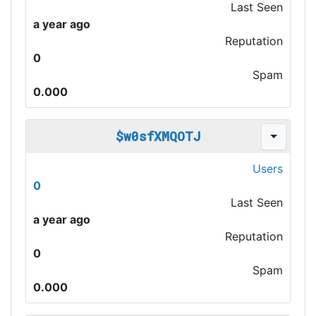
Last Seen
a year ago
Reputation
0
Spam
0.000
$w0sfXMQOTJ
Users
0
Last Seen
a year ago
Reputation
0
Spam
0.000