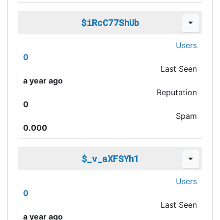
$iRcC77ShUb
Users
0
Last Seen
a year ago
Reputation
0
Spam
0.000
$_v_aXFSYh1
Users
0
Last Seen
a year ago