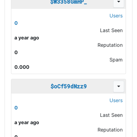
$W3358GmHP_
Users
0
Last Seen
a year ago
Reputation
0
Spam
0.000
$oCf59dNzz9
Users
0
Last Seen
a year ago
Reputation