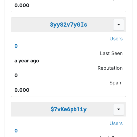
0.000
$yyS2v7yGIs
Users
0
Last Seen
a year ago
Reputation
0
Spam
0.000
$7vKe6pb1iy
Users
0