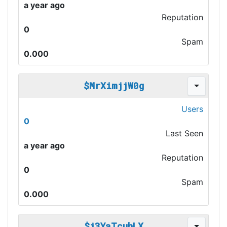
a year ago
Reputation
0
Spam
0.000
$MrXimjjW0g
Users
0
Last Seen
a year ago
Reputation
0
Spam
0.000
$j3YaTcuhLX