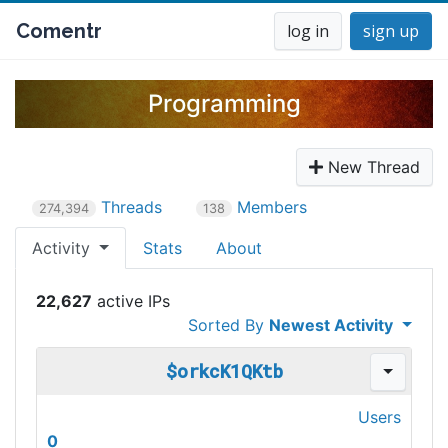
Comentr
log in
sign up
Programming
New Thread
Threads
Members
274,394
138
Activity
Stats
About
22,627
Sorted By
Newest Activity
$orkcK1QKtb
Users
0