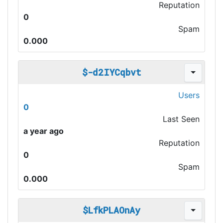
Reputation
0
Spam
0.000
$-d2IYCqbvt
Users
0
Last Seen
a year ago
Reputation
0
Spam
0.000
$LfkPLAOnAy