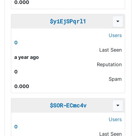
0.000
$yiEjSPqrl1
Users
0
Last Seen
a year ago
Reputation
0
Spam
0.000
$SOR-ECmc4v
Users
0
Last Seen