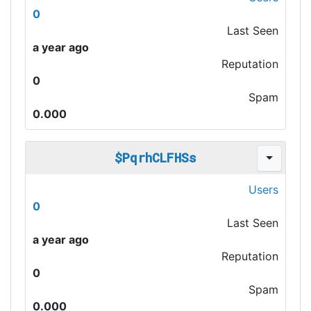
0
Last Seen
a year ago
Reputation
0
Spam
0.000
$PqrhCLFHSs
Users
0
Last Seen
a year ago
Reputation
0
Spam
0.000