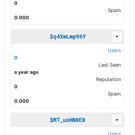
0
Spam
0.000
$q4XwLmp96Y
Users
0
Last Seen
a year ago
Reputation
0
Spam
0.000
$MT_uoHN0E0
Users