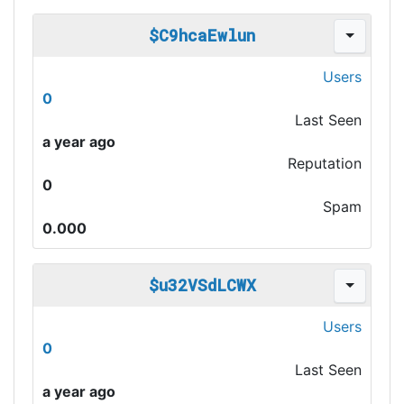
$C9hcaEwlun
Users
0
Last Seen
a year ago
Reputation
0
Spam
0.000
$u32VSdLCWX
Users
0
Last Seen
a year ago