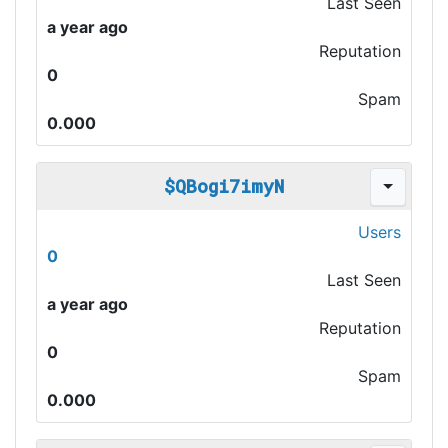
Last Seen
a year ago
Reputation
0
Spam
0.000
$QBogi7imyN
Users
0
Last Seen
a year ago
Reputation
0
Spam
0.000