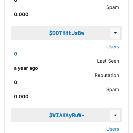
0
Spam
0.000
$DOTHHtJsBw
Users
0
Last Seen
a year ago
Reputation
0
Spam
0.000
$WIAKAyRuW-
Users