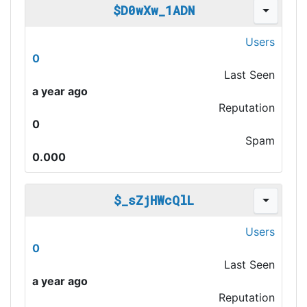
$D0wXw_1ADN
Users
0
Last Seen
a year ago
Reputation
0
Spam
0.000
$_sZjHWcQlL
Users
0
Last Seen
a year ago
Reputation