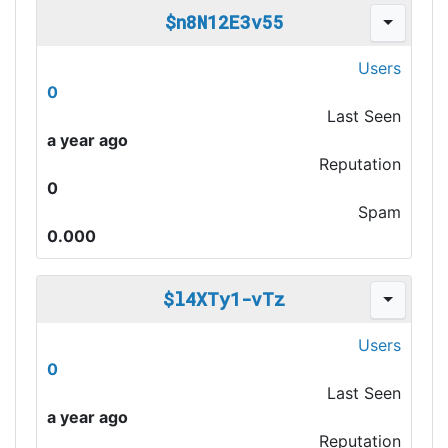
$n8N12E3v55
Users
0
Last Seen
a year ago
Reputation
0
Spam
0.000
$l4XTy1-vTz
Users
0
Last Seen
a year ago
Reputation