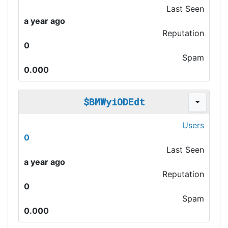
Last Seen
a year ago
Reputation
0
Spam
0.000
$BMWyiODEdt
Users
0
Last Seen
a year ago
Reputation
0
Spam
0.000