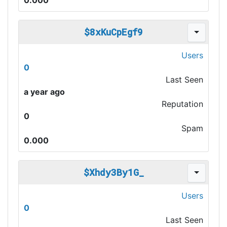
0.000
$8xKuCpEgf9
Users
0
Last Seen
a year ago
Reputation
0
Spam
0.000
$Xhdy3By1G_
Users
0
Last Seen