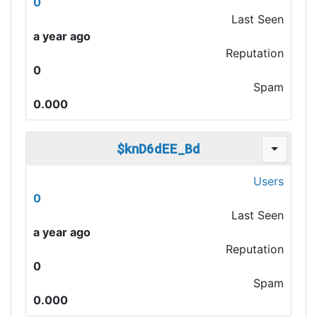
0
Last Seen
a year ago
Reputation
0
Spam
0.000
$knD6dEE_Bd
Users
0
Last Seen
a year ago
Reputation
0
Spam
0.000