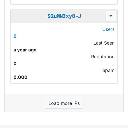
$2uMN3xy8-J
Users
0
Last Seen
a year ago
Reputation
0
Spam
0.000
Load more IPs