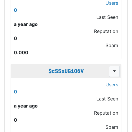
Users
0
Last Seen
a year ago
Reputation
0
Spam
0.000
$cSSxUGiO6V
Users
0
Last Seen
a year ago
Reputation
0
Spam