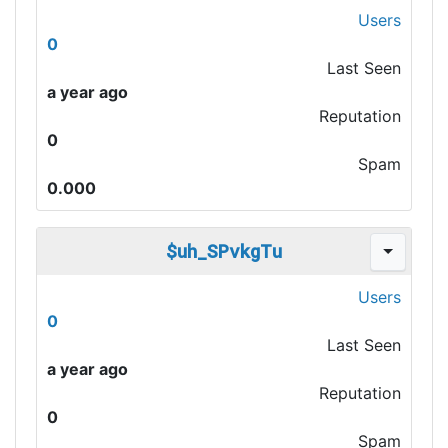
Users
0
Last Seen
a year ago
Reputation
0
Spam
0.000
$uh_SPvkgTu
Users
0
Last Seen
a year ago
Reputation
0
Spam