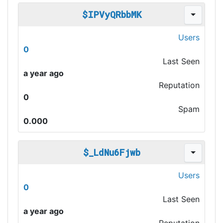
$IPVyQRbbMK
Users
0
Last Seen
a year ago
Reputation
0
Spam
0.000
$_LdNu6Fjwb
Users
0
Last Seen
a year ago