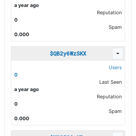
a year ago
Reputation
0
Spam
0.000
$QB2y6WzSKX
Users
0
Last Seen
a year ago
Reputation
0
Spam
0.000