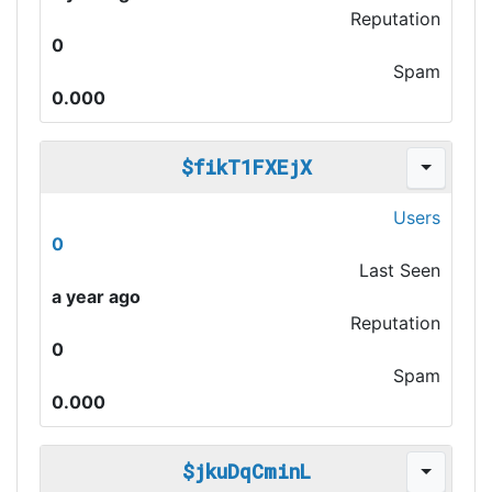
Reputation
0
Spam
0.000
$fikT1FXEjX
Users
0
Last Seen
a year ago
Reputation
0
Spam
0.000
$jkuDqCminL