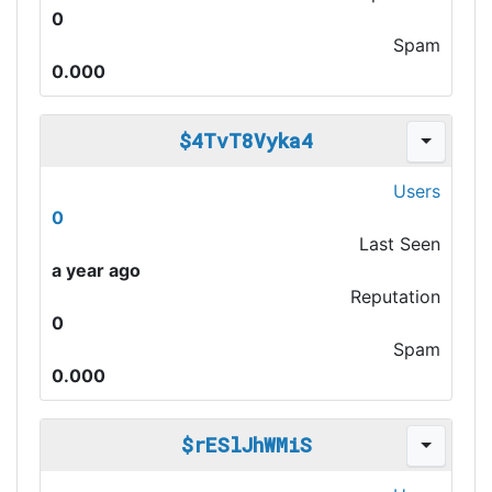
0
Spam
0.000
$4TvT8Vyka4
Users
0
Last Seen
a year ago
Reputation
0
Spam
0.000
$rESlJhWMiS