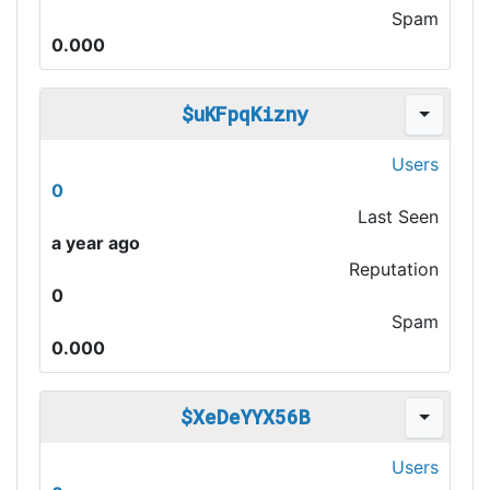
Spam
0.000
$uKFpqKizny
Users
0
Last Seen
a year ago
Reputation
0
Spam
0.000
$XeDeYYX56B
Users