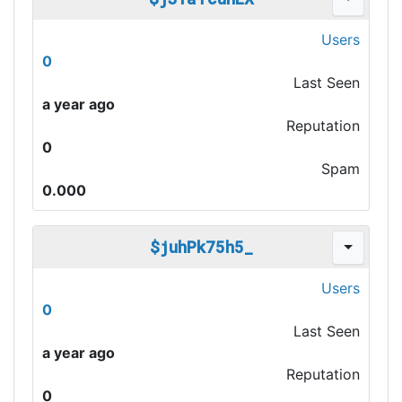
Users
0
Last Seen
a year ago
Reputation
0
Spam
0.000
$juhPk75h5_
Users
0
Last Seen
a year ago
Reputation
0