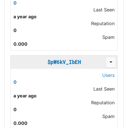
0
Last Seen
a year ago
Reputation
0
Spam
0.000
$pW6kV_IbEH
Users
0
Last Seen
a year ago
Reputation
0
Spam
0.000