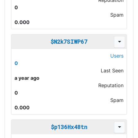
Reputation
0
Spam
0.000
$N2k7SIWP67
Users
0
Last Seen
a year ago
Reputation
0
Spam
0.000
$p136Hx48tn