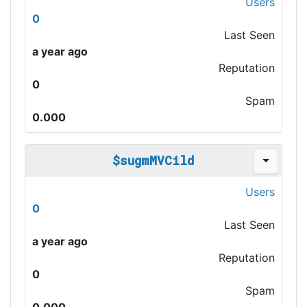
Users
0
Last Seen
a year ago
Reputation
0
Spam
0.000
$sugmMVCild
Users
0
Last Seen
a year ago
Reputation
0
Spam