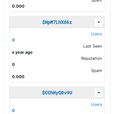
Spam
0.000
$HpM7LhXd6z
Users
0
Last Seen
a year ago
Reputation
0
Spam
0.000
$CChHyQ0v9U
Users
0