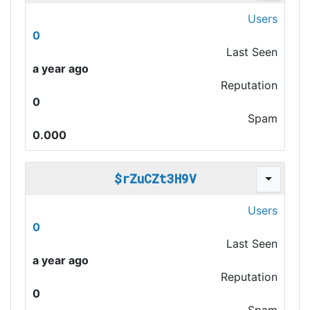
Users
0
Last Seen
a year ago
Reputation
0
Spam
0.000
$rZuCZt3H9V
Users
0
Last Seen
a year ago
Reputation
0