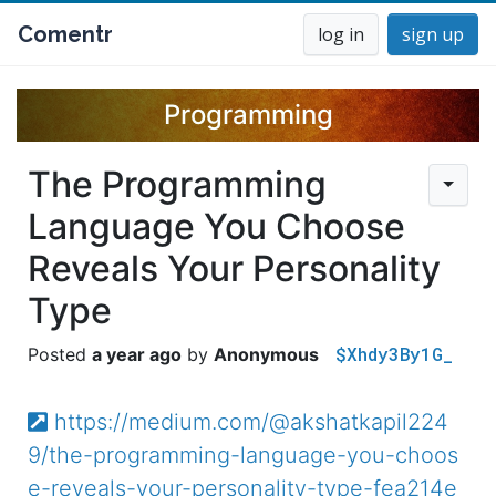
Comentr
log in
sign up
Programming
The Programming
Language You Choose
Reveals Your Personality
Type
$Xhdy3By1G_
a year ago
Anonymous
https://medium.com/@akshatkapil224
9/the-programming-language-you-choos
e-reveals-your-personality-type-fea214e