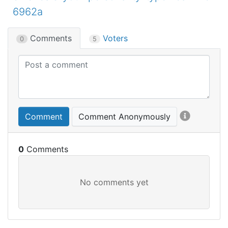
6962a
Comments
Voters
0
5
Comment
Comment Anonymously
0