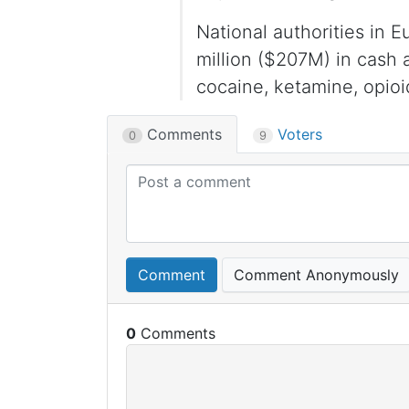
National authorities in 
million ($207M) in cash
cocaine, ketamine, opioi
Comments
Voters
0
9
Comment
Comment Anonymously
0