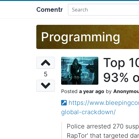
Comentr
Programming
Top 1
93% o
5
a year ago
Anonymo
https://www.bleepingco
global-crackdown/
Police arrested 270 sus
RapTor' that targeted d