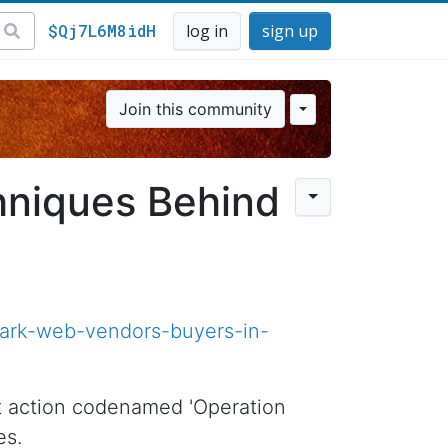
$Qj7L6M8idH
log in
sign up
Join this community
niques Behind
dark-web-vendors-buyers-in-
nt action codenamed 'Operation
es.