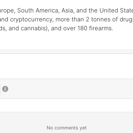
Europe, South America, Asia, and the United Sta
 and cryptocurrency, more than 2 tonnes of dru
ds, and cannabis), and over 180 firearms.