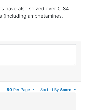
tes have also seized over €184
gs (including amphetamines,
80
Per Page
Sorted By
Score