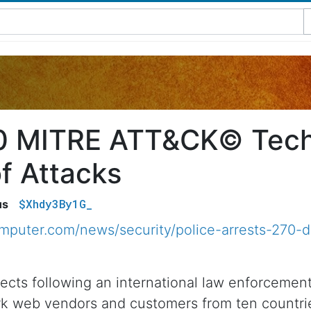
0 MITRE ATT&CK© Tech
f Attacks
$Xhdy3By1G_
us
mputer.com/news/security/police-arrests-270-
pects following an international law enforceme
ark web vendors and customers from ten countri