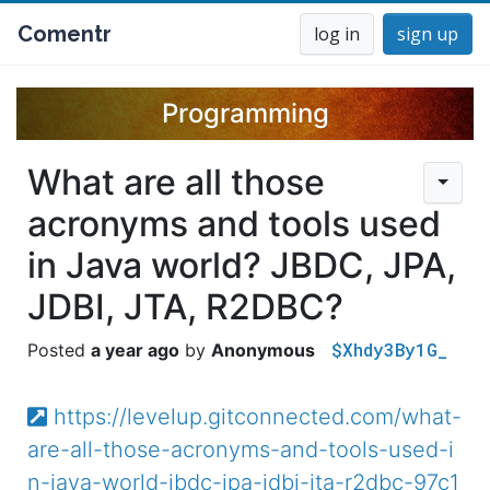
Comentr
log in
sign up
Programming
What are all those
acronyms and tools used
in Java world? JBDC, JPA,
JDBI, JTA, R2DBC?
$Xhdy3By1G_
a year ago
Anonymous
https://levelup.gitconnected.com/what-
are-all-those-acronyms-and-tools-used-i
n-java-world-jbdc-jpa-jdbi-jta-r2dbc-97c1