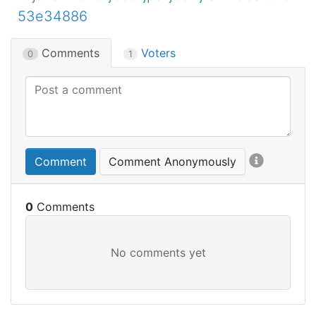
53e34886
Comments
Voters
0
1
Comment
Comment Anonymously
0