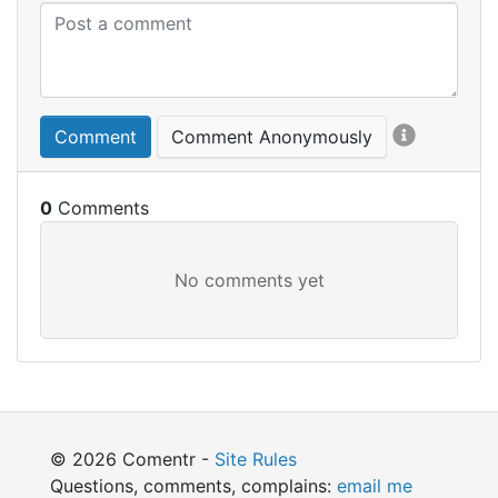
Comment
Comment Anonymously
0
© 2026 Comentr -
Site Rules
Questions, comments, complains:
email me