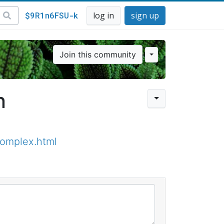
$9R1n6FSU-k
log in
sign up
Join this community
n
omplex.html