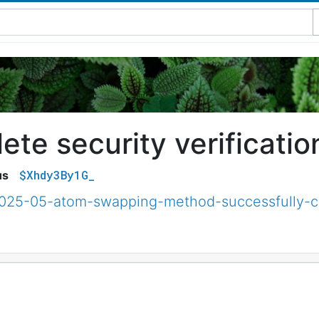
te security verificatio
$Xhdy3By1G_
us
/2025-05-atom-swapping-method-successfully-c