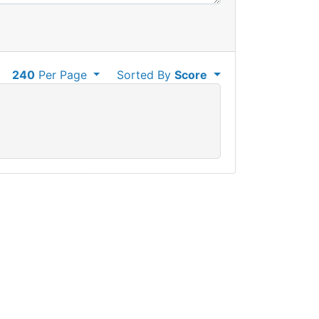
240
Per Page
Sorted By
Score