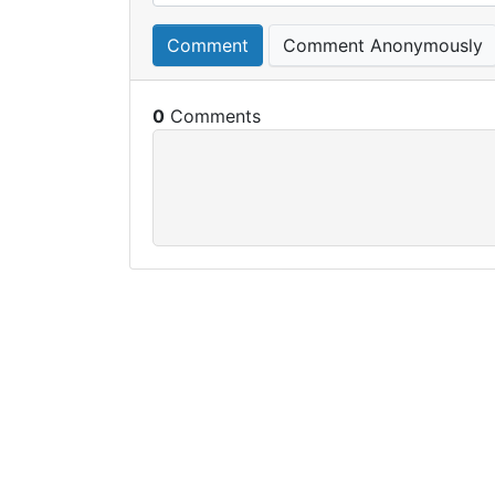
Comment
Comment Anonymously
0