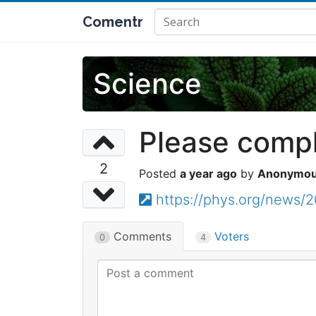
Comentr
Science
Please comple
2
a year ago
Anonymo
https://phys.org/news
Comments
Voters
0
4