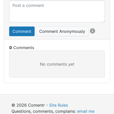
Comment
Comment Anonymously
0
© 2026 Comentr -
Site Rules
Questions, comments, complains:
email me