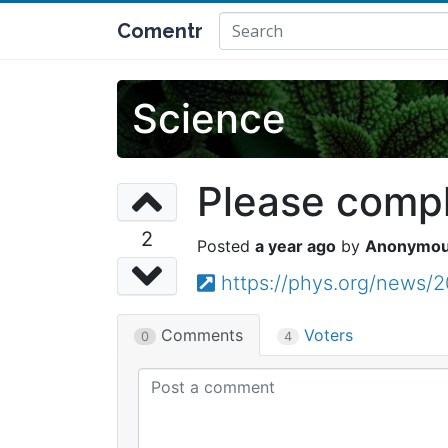
Comentr
Science
Please comple
2
a year ago
Anonymo
https://phys.org/news
Comments
Voters
0
4