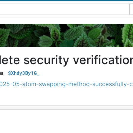
te security verificatio
$Xhdy3By1G_
us
/2025-05-atom-swapping-method-successfully-c