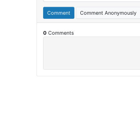
Comment
Comment Anonymously
0