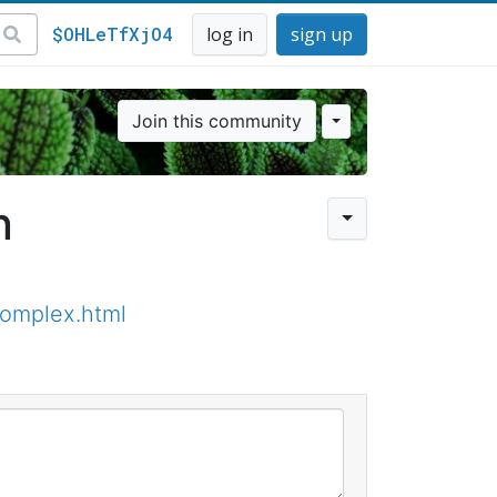
$OHLeTfXjO4
log in
sign up
Join this community
n
omplex.html