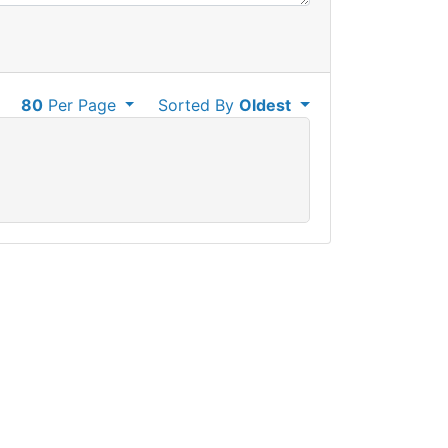
80
Per Page
Sorted By
Oldest