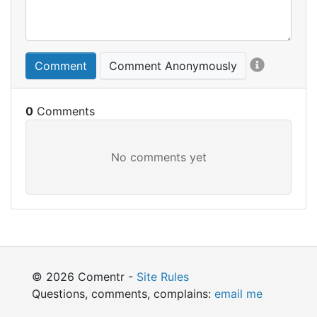
Comment
Comment Anonymously
0
© 2026 Comentr -
Site Rules
Questions, comments, complains:
email me