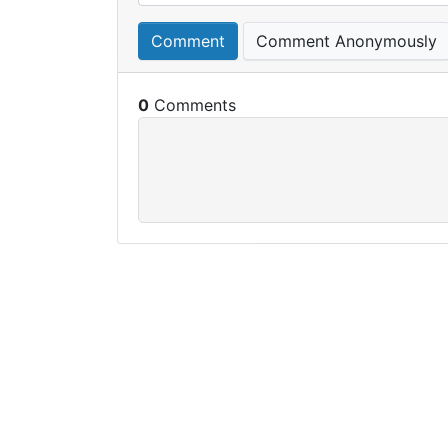
Comment
Comment Anonymously
0