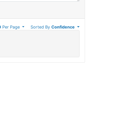
0
Per Page
Sorted By
Confidence