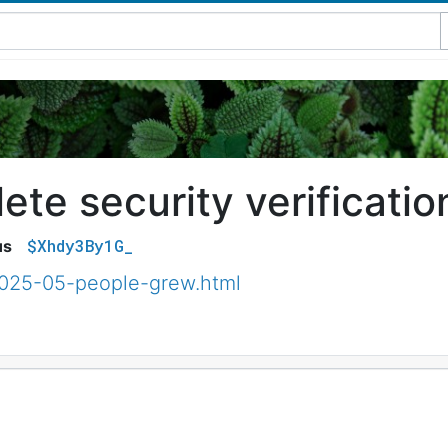
te security verificatio
$Xhdy3By1G_
us
2025-05-people-grew.html