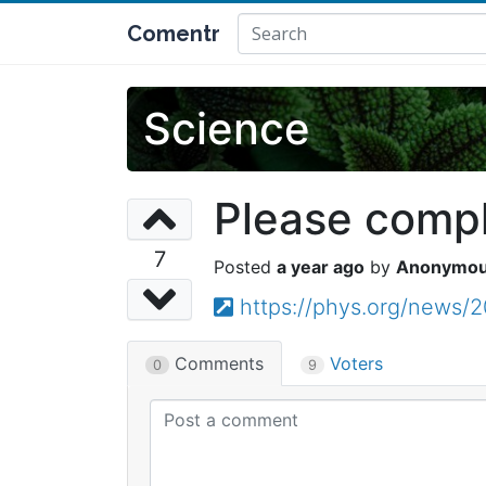
Comentr
Science
Please comple
7
a year ago
Anonymo
https://phys.org/news/
Comments
Voters
0
9