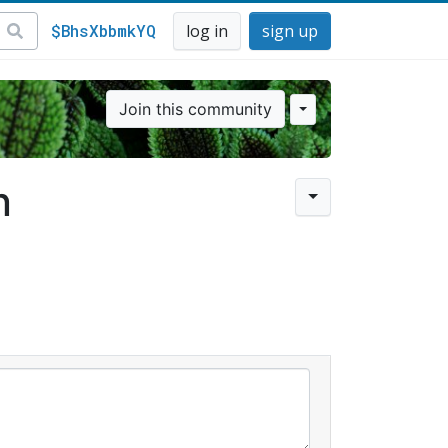
$BhsXbbmkYQ
log in
sign up
Join this community
n