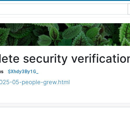
te security verificatio
$Xhdy3By1G_
us
2025-05-people-grew.html