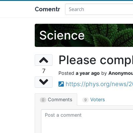
Comentr
Science
Please comple
7
a year ago
Anonymo
https://phys.org/news/
Comments
Voters
0
9