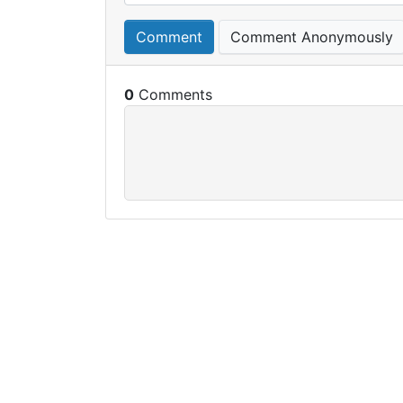
Comment
Comment Anonymously
0