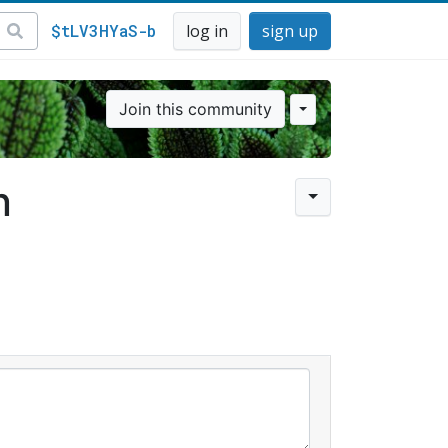
$tLV3HYaS-b
log in
sign up
Join this community
n