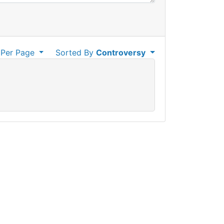
Per Page
Sorted By
Controversy