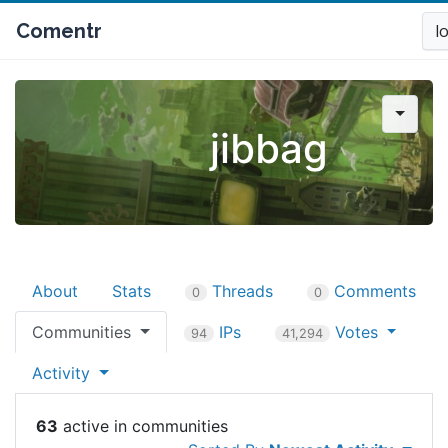
Comentr
l
jibbag
About
Stats
Threads
Comments
0
0
Communities
IPs
Votes
94
41,294
Activity
63