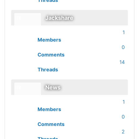
Threads
Jackshare
1
Members
0
Comments
14
Threads
News
1
Members
0
Comments
2