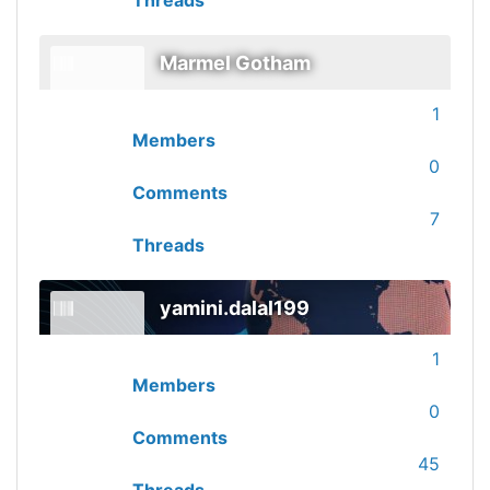
Threads
Marmel Gotham
1
Members
0
Comments
7
Threads
yamini.dalal199
1
Members
0
Comments
45