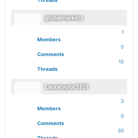
Threads
globalmarkets
1
Members
0
Comments
15
Threads
Laurataylor3101
3
Members
0
Comments
30