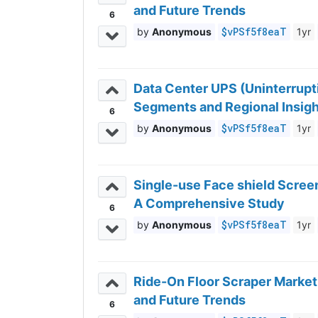
and Future Trends
6
$vPSf5f8eaT
Anonymous
1yr
Data Center UPS (Uninterrupt
Segments and Regional Insig
6
$vPSf5f8eaT
Anonymous
1yr
Single-use Face shield Screen
A Comprehensive Study
6
$vPSf5f8eaT
Anonymous
1yr
Ride-On Floor Scraper Market
and Future Trends
6