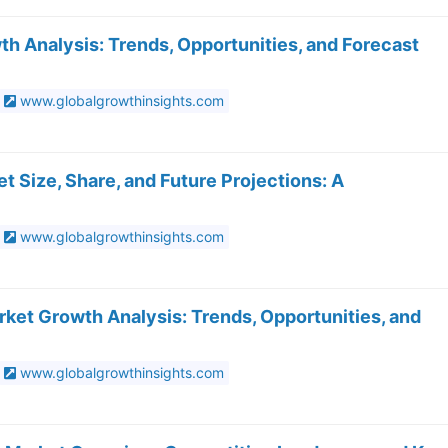
 Analysis: Trends, Opportunities, and Forecast
www.globalgrowthinsights.com
t Size, Share, and Future Projections: A
www.globalgrowthinsights.com
ket Growth Analysis: Trends, Opportunities, and
www.globalgrowthinsights.com