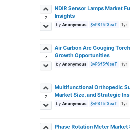
NDIR Sensor Lamps Market Fut
Insights
7
$vPSf5f8eaT
Anonymous
1yr
Air Carbon Arc Gouging Torch
Growth Opportunities
7
$vPSf5f8eaT
Anonymous
1yr
Multifunctional Orthopedic Su
Market Size, and Strategic Ins
7
$vPSf5f8eaT
Anonymous
1yr
Phase Rotation Meter Market 