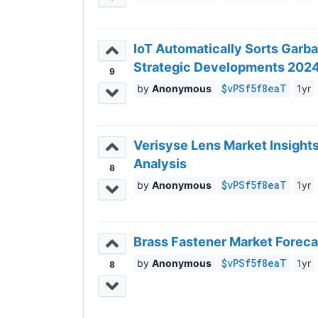
IoT Automatically Sorts Garb
Strategic Developments 202
9
$vPSf5f8eaT
Anonymous
1yr
Verisyse Lens Market Insight
Analysis
8
$vPSf5f8eaT
Anonymous
1yr
Brass Fastener Market Foreca
$vPSf5f8eaT
Anonymous
1yr
8