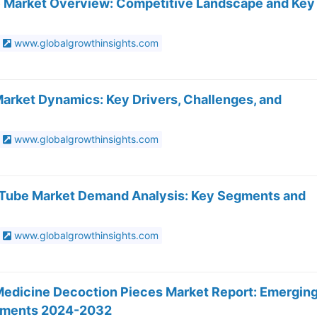
e Market Overview: Competitive Landscape and Key
www.globalgrowthinsights.com
Market Dynamics: Key Drivers, Challenges, and
www.globalgrowthinsights.com
y Tube Market Demand Analysis: Key Segments and
www.globalgrowthinsights.com
edicine Decoction Pieces Market Report: Emergin
opments 2024-2032