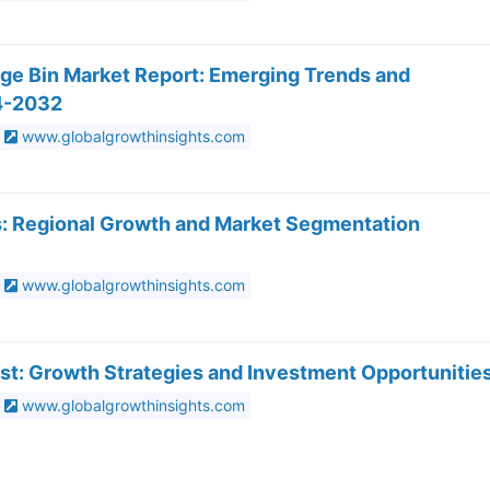
age Bin Market Report: Emerging Trends and
4-2032
www.globalgrowthinsights.com
s: Regional Growth and Market Segmentation
www.globalgrowthinsights.com
st: Growth Strategies and Investment Opportunitie
www.globalgrowthinsights.com