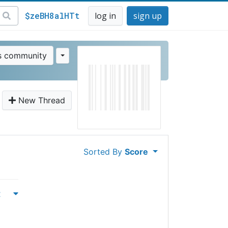
$zeBH8alHTt
log in
sign up
is community
New Thread
Sorted By
Score
t