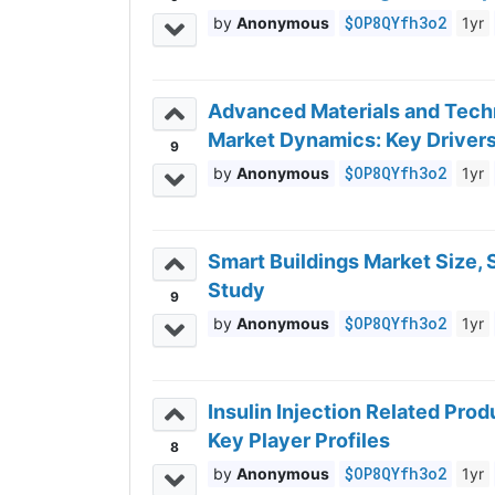
$OP8QYfh3o2
Anonymous
1yr
Advanced Materials and Techn
Market Dynamics: Key Drivers
9
$OP8QYfh3o2
Anonymous
1yr
Smart Buildings Market Size,
Study
9
$OP8QYfh3o2
Anonymous
1yr
Insulin Injection Related Pr
Key Player Profiles
8
$OP8QYfh3o2
Anonymous
1yr