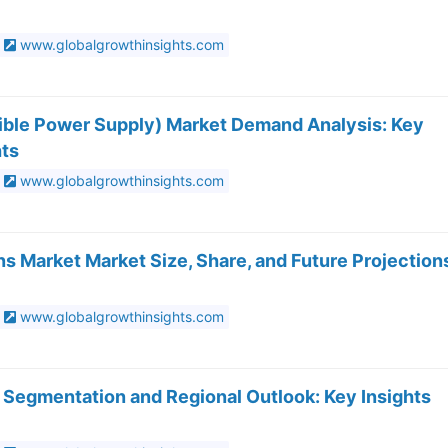
www.globalgrowthinsights.com
ible Power Supply) Market Demand Analysis: Key
hts
www.globalgrowthinsights.com
s Market Market Size, Share, and Future Projection
www.globalgrowthinsights.com
 Segmentation and Regional Outlook: Key Insights