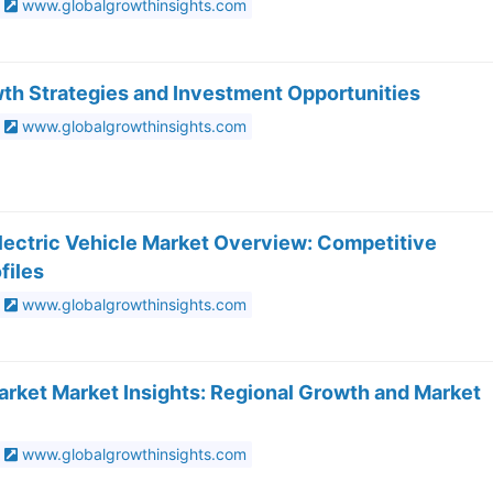
www.globalgrowthinsights.com
wth Strategies and Investment Opportunities
www.globalgrowthinsights.com
Electric Vehicle Market Overview: Competitive
files
www.globalgrowthinsights.com
rket Market Insights: Regional Growth and Market
www.globalgrowthinsights.com