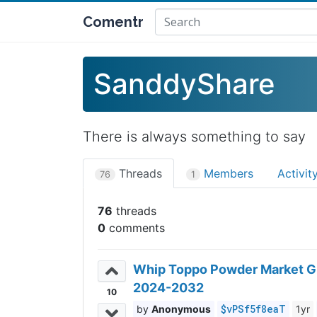
Comentr
SanddyShare
There is always something to say
Threads
Members
Activit
76
1
76
0
Whip Toppo Powder Market Gro
2024-2032
10
$vPSf5f8eaT
Anonymous
1yr