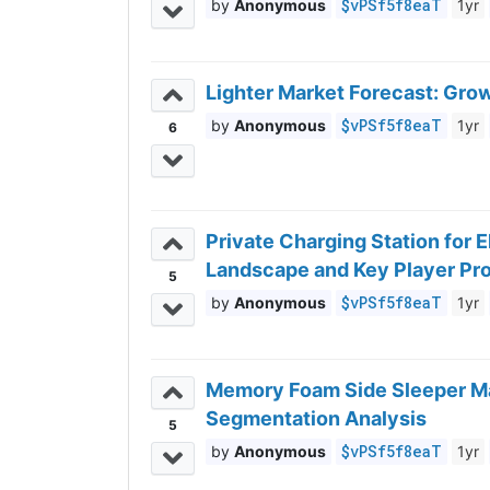
$vPSf5f8eaT
Anonymous
1yr
Lighter Market Forecast: Gro
$vPSf5f8eaT
Anonymous
1yr
6
Private Charging Station for 
Landscape and Key Player Pro
5
$vPSf5f8eaT
Anonymous
1yr
Memory Foam Side Sleeper Ma
Segmentation Analysis
5
$vPSf5f8eaT
Anonymous
1yr