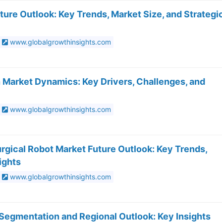
ure Outlook: Key Trends, Market Size, and Strategi
www.globalgrowthinsights.com
 Market Dynamics: Key Drivers, Challenges, and
www.globalgrowthinsights.com
rgical Robot Market Future Outlook: Key Trends,
ights
www.globalgrowthinsights.com
Segmentation and Regional Outlook: Key Insights