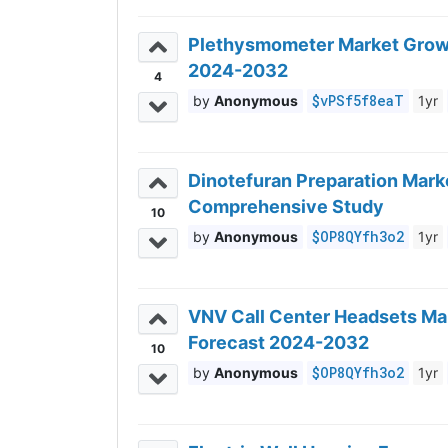
Plethysmometer Market Growth
2024-2032
4
$vPSf5f8eaT
Anonymous
1yr
Dinotefuran Preparation Marke
Comprehensive Study
10
$OP8QYfh3o2
Anonymous
1yr
VNV Call Center Headsets Mar
Forecast 2024-2032
10
$OP8QYfh3o2
Anonymous
1yr