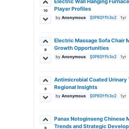
Electric Wall Hanging Furnac
Player Profiles
10
$OP8QYfh3o2
Anonymous
1yr
Electric Massage Sofa Chair 
Growth Opportunities
9
$OP8QYfh3o2
Anonymous
1yr
Antimicrobial Coated Urinar
Regional Insights
9
$OP8QYfh3o2
Anonymous
1yr
Panax Notoginseng Chinese M
Trends and Strategic Devel
9