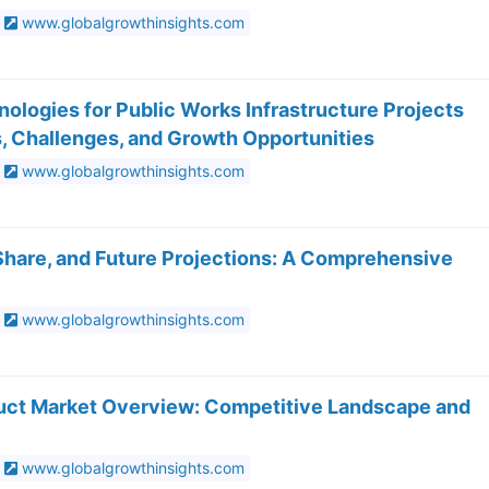
www.globalgrowthinsights.com
ologies for Public Works Infrastructure Projects
, Challenges, and Growth Opportunities
www.globalgrowthinsights.com
 Share, and Future Projections: A Comprehensive
www.globalgrowthinsights.com
oduct Market Overview: Competitive Landscape and
www.globalgrowthinsights.com