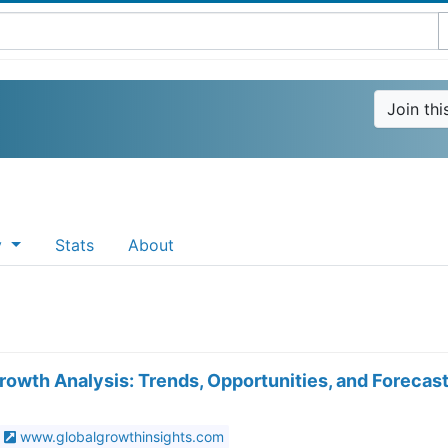
Join th
y
Stats
About
wth Analysis: Trends, Opportunities, and Forecas
www.globalgrowthinsights.com