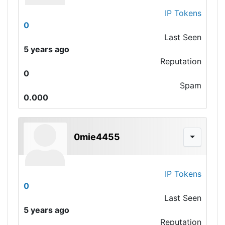
IP Tokens
0
Last Seen
5 years ago
Reputation
0
Spam
0.000
0mie4455
IP Tokens
0
Last Seen
5 years ago
Reputation