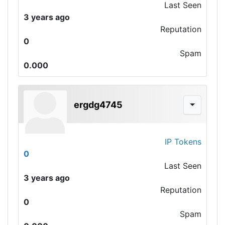
Last Seen
3 years ago
Reputation
0
Spam
0.000
ergdg4745
IP Tokens
0
Last Seen
3 years ago
Reputation
0
Spam