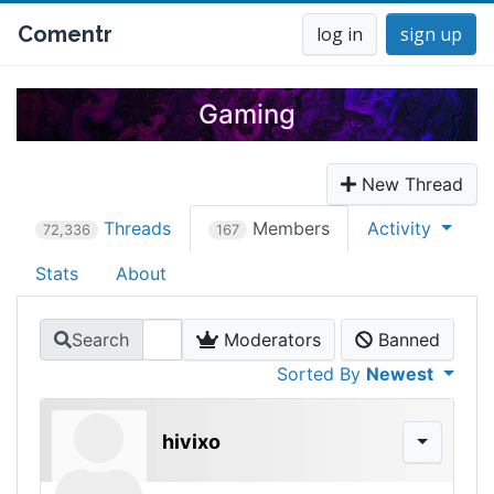
Comentr
log in
sign up
Gaming
New Thread
Threads
Members
Activity
72,336
167
Stats
About
Search
Moderators
Banned
Sorted By
Newest
hivixo