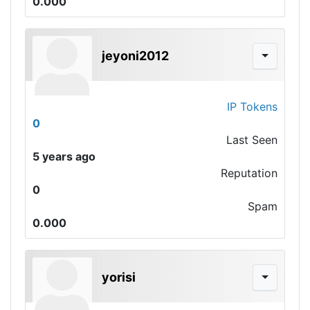
0.000
jeyoni2012
IP Tokens
0
Last Seen
5 years ago
Reputation
0
Spam
0.000
yorisi