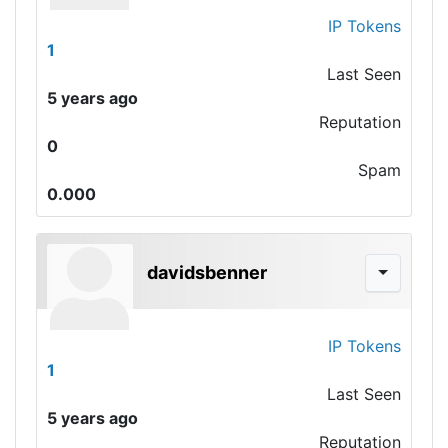
IP Tokens
1
Last Seen
5 years ago
Reputation
0
Spam
0.000
davidsbenner
IP Tokens
1
Last Seen
5 years ago
Reputation