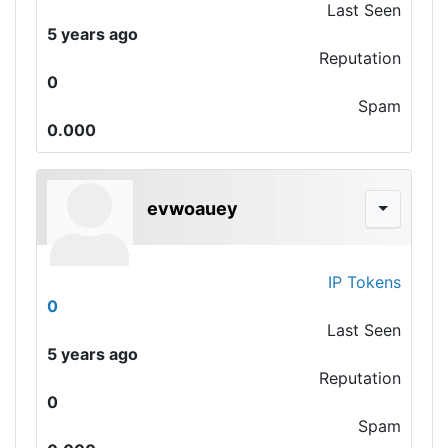
Last Seen
5 years ago
Reputation
0
Spam
0.000
evwoauey
IP Tokens
0
Last Seen
5 years ago
Reputation
0
Spam