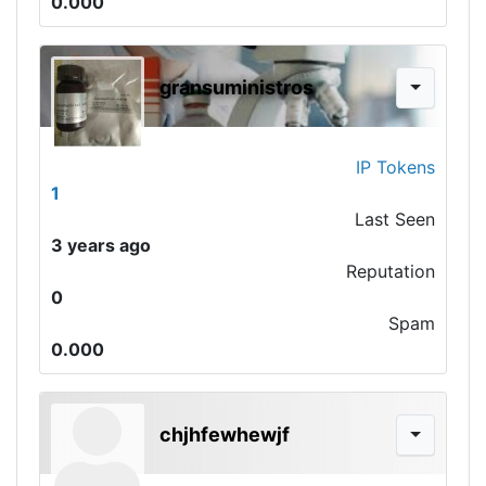
0.000
gransuministros
IP Tokens
1
Last Seen
3 years ago
Reputation
0
Spam
0.000
chjhfewhewjf