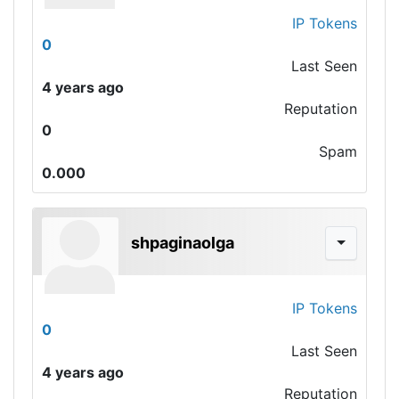
IP Tokens
0
Last Seen
4 years ago
Reputation
0
Spam
0.000
shpaginaolga
IP Tokens
0
Last Seen
4 years ago
Reputation