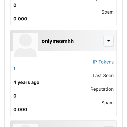
0
Spam
0.000
onlymesmhh
IP Tokens
1
Last Seen
4 years ago
Reputation
0
Spam
0.000