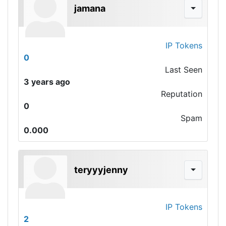
jamana
IP Tokens
0
Last Seen
3 years ago
Reputation
0
Spam
0.000
teryyyjenny
IP Tokens
2