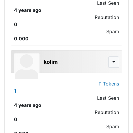
Last Seen
4 years ago
Reputation
0
Spam
0.000
kolim
IP Tokens
1
Last Seen
4 years ago
Reputation
0
Spam