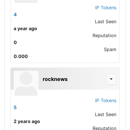
IP Tokens
4
Last Seen
a year ago
Reputation
0
Spam
0.000
rocknews
IP Tokens
5
Last Seen
2 years ago
Reputation