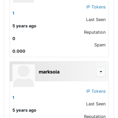
IP Tokens
1
Last Seen
5 years ago
Reputation
0
Spam
0.000
marksoia
IP Tokens
1
Last Seen
5 years ago
Reputation