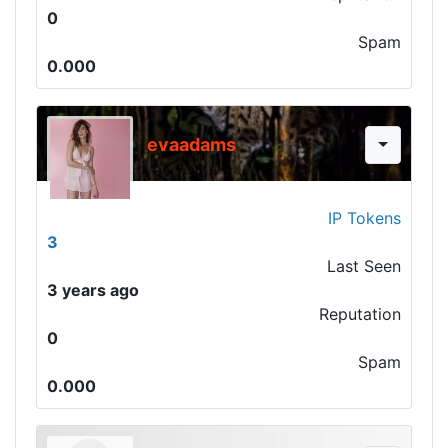
0
Spam
0.000
evaadams
IP Tokens
3
Last Seen
3 years ago
Reputation
0
Spam
0.000