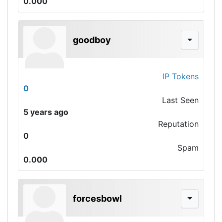
0.000
goodboy
IP Tokens
0
Last Seen
5 years ago
Reputation
0
Spam
0.000
forcesbowl