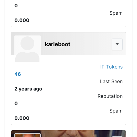
0
Spam
0.000
karleboot
IP Tokens
46
Last Seen
2 years ago
Reputation
0
Spam
0.000