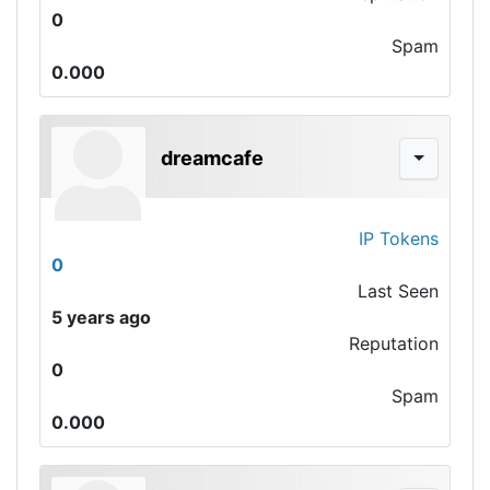
0
Spam
0.000
dreamcafe
IP Tokens
0
Last Seen
5 years ago
Reputation
0
Spam
0.000