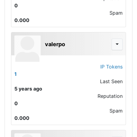
0
Spam
0.000
valerpo
IP Tokens
1
Last Seen
5 years ago
Reputation
0
Spam
0.000