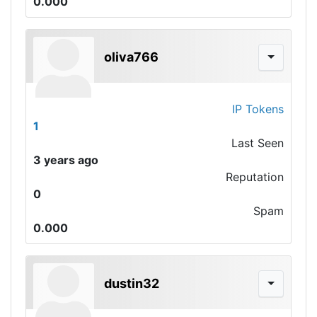
0.000
oliva766
IP Tokens
1
Last Seen
3 years ago
Reputation
0
Spam
0.000
dustin32