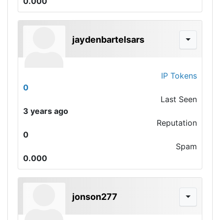
0.000
jaydenbartelsars
IP Tokens
0
Last Seen
3 years ago
Reputation
0
Spam
0.000
jonson277