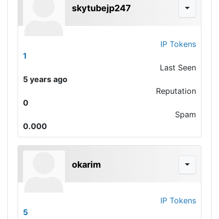
skytubejp247
IP Tokens
1
Last Seen
5 years ago
Reputation
0
Spam
0.000
okarim
IP Tokens
5