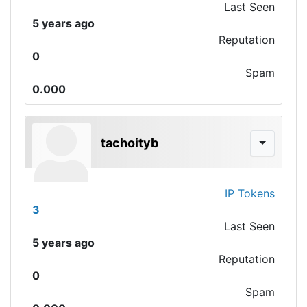
Last Seen
5 years ago
Reputation
0
Spam
0.000
tachoityb
IP Tokens
3
Last Seen
5 years ago
Reputation
0
Spam