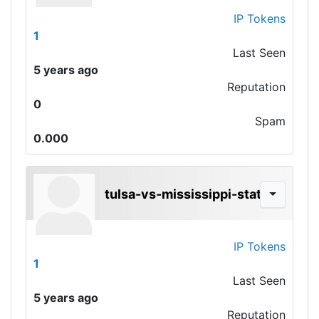
IP Tokens
1
Last Seen
5 years ago
Reputation
0
Spam
0.000
tulsa-vs-mississippi-state
IP Tokens
1
Last Seen
5 years ago
Reputation