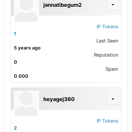
jannatibegum2
IP Tokens
1
Last Seen
5 years ago
Reputation
0
Spam
0.000
heyagej360
IP Tokens
2