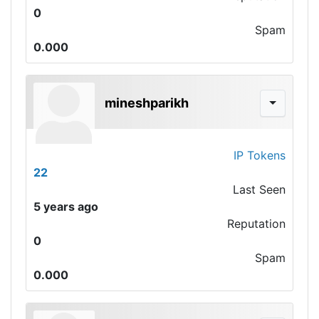
0
Spam
0.000
mineshparikh
IP Tokens
22
Last Seen
5 years ago
Reputation
0
Spam
0.000