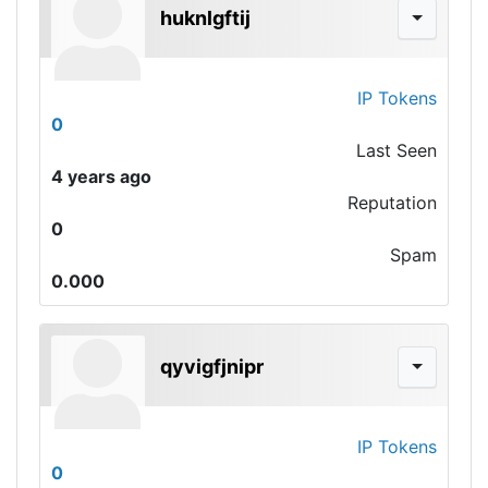
huknlgftij
IP Tokens
0
Last Seen
4 years ago
Reputation
0
Spam
0.000
qyvigfjnipr
IP Tokens
0