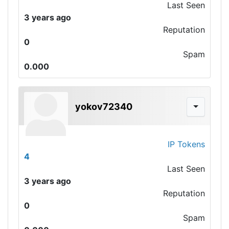
Last Seen
3 years ago
Reputation
0
Spam
0.000
yokov72340
IP Tokens
4
Last Seen
3 years ago
Reputation
0
Spam