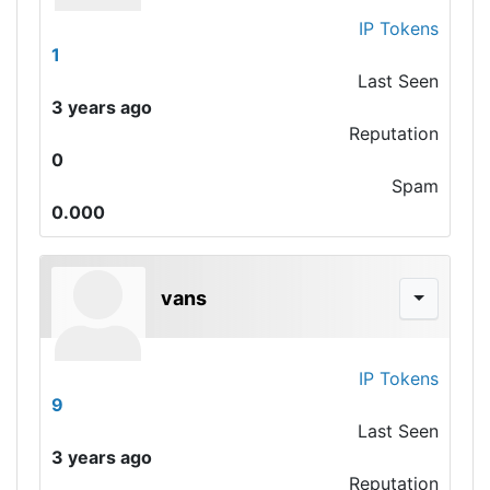
IP Tokens
1
Last Seen
3 years ago
Reputation
0
Spam
0.000
vans
IP Tokens
9
Last Seen
3 years ago
Reputation