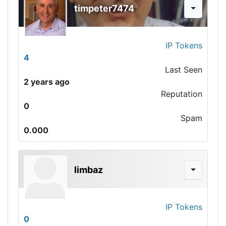
timpeter7474
IP Tokens
4
Last Seen
2 years ago
Reputation
0
Spam
0.000
limbaz
IP Tokens
0