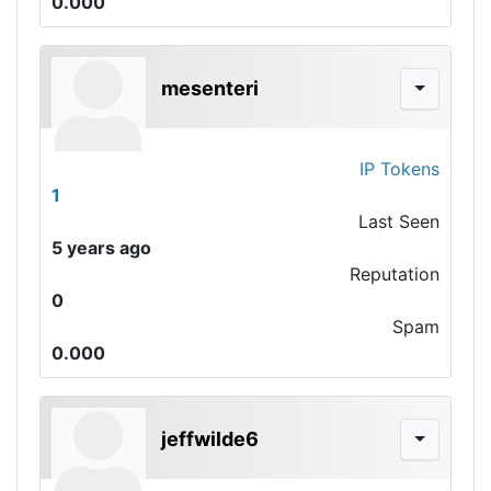
0.000
mesenteri
IP Tokens
1
Last Seen
5 years ago
Reputation
0
Spam
0.000
jeffwilde6