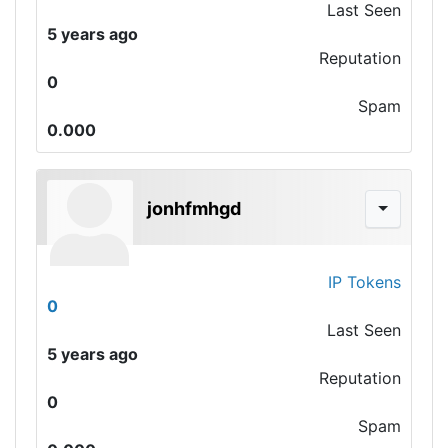
Last Seen
5 years ago
Reputation
0
Spam
0.000
jonhfmhgd
IP Tokens
0
Last Seen
5 years ago
Reputation
0
Spam