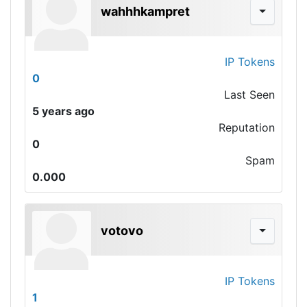
wahhhkampret
IP Tokens
0
Last Seen
5 years ago
Reputation
0
Spam
0.000
votovo
IP Tokens
1