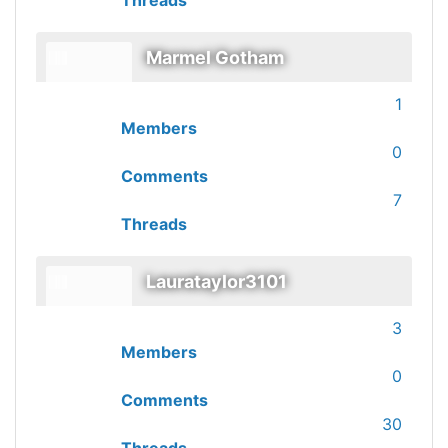
Threads
Marmel Gotham
1
Members
0
Comments
7
Threads
Laurataylor3101
3
Members
0
Comments
30