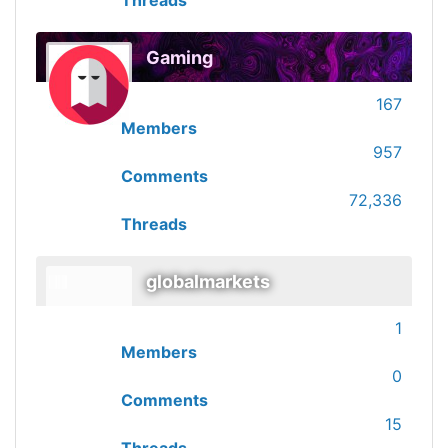
Threads
Gaming
167
Members
957
Comments
72,336
Threads
globalmarkets
1
Members
0
Comments
15