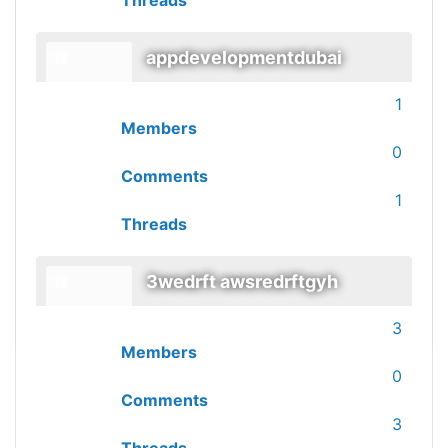
Threads
appdevelopmentdubai
1
Members
0
Comments
1
Threads
3wedrft awsredrftgyh
3
Members
0
Comments
3