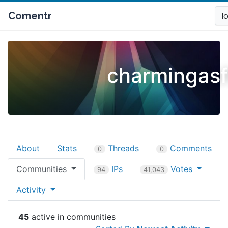
Comentr
l
charmingas
About
Stats
Threads
Comments
0
0
Communities
IPs
Votes
94
41,043
Activity
45