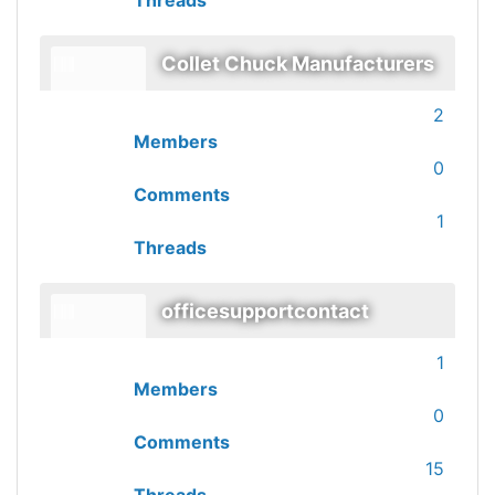
Threads
Collet Chuck Manufacturers
2
Members
0
Comments
1
Threads
officesupportcontact
1
Members
0
Comments
15