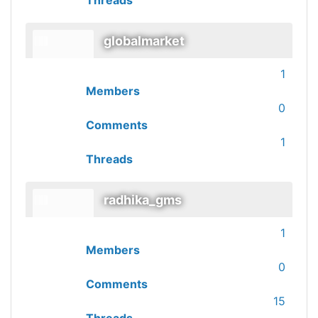
Threads
globalmarket
1
Members
0
Comments
1
Threads
radhika_gms
1
Members
0
Comments
15