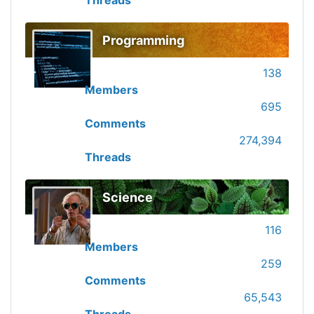
Threads
Programming
138
Members
695
Comments
274,394
Threads
Science
116
Members
259
Comments
65,543