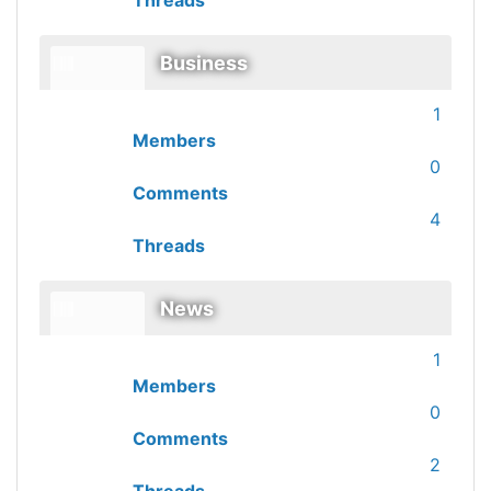
Threads
Business
1
Members
0
Comments
4
Threads
News
1
Members
0
Comments
2