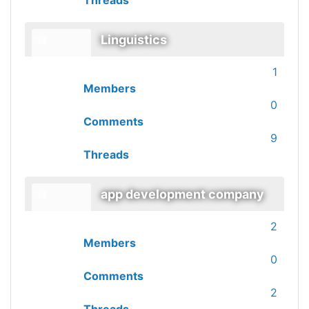
Threads
Linguistics
1
Members
0
Comments
9
Threads
app development company
2
Members
0
Comments
2