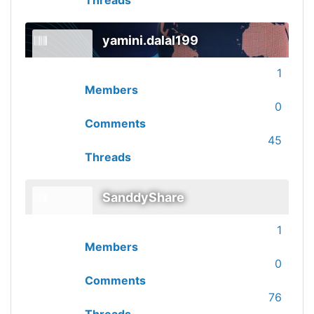
Threads
yamini.dalal199
1
Members
0
Comments
45
Threads
SanddyShare
1
Members
0
Comments
76