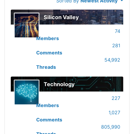
Sorted By
Newest Activity
Silicon Valley
74
Members
281
Comments
54,992
Threads
Technology
227
Members
1,027
Comments
805,990