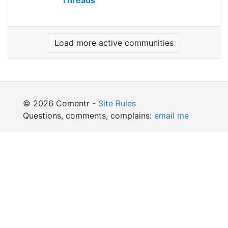
Threads
Load more active communities
© 2026 Comentr -
Site Rules
Questions, comments, complains:
email me