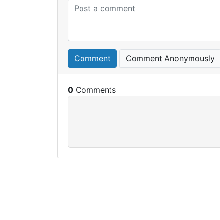
Comment
Comment Anonymously
0