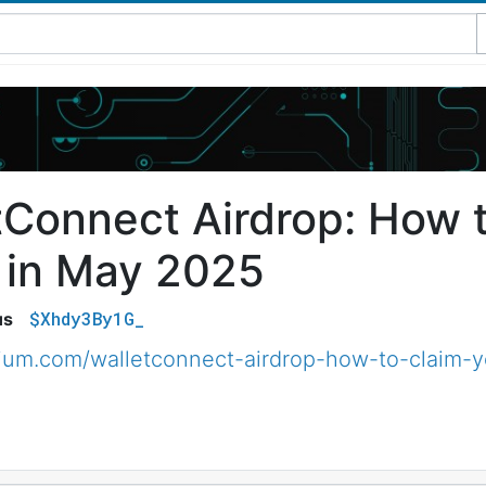
tConnect Airdrop: How 
 in May 2025
$Xhdy3By1G_
us
dium.com/walletconnect-airdrop-how-to-claim-