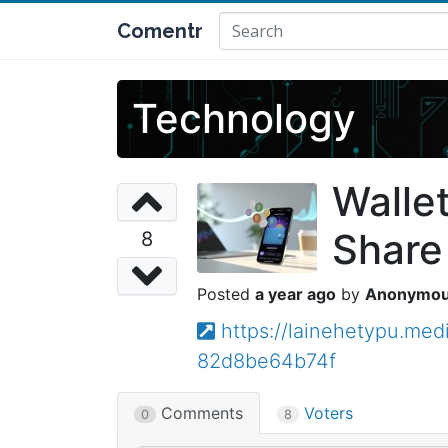
Comentr
Technology
Walle
Share
8
a year ago
Anonymo
https://lainehetypu.me
82d8be64b74f
Comments
Voters
0
8