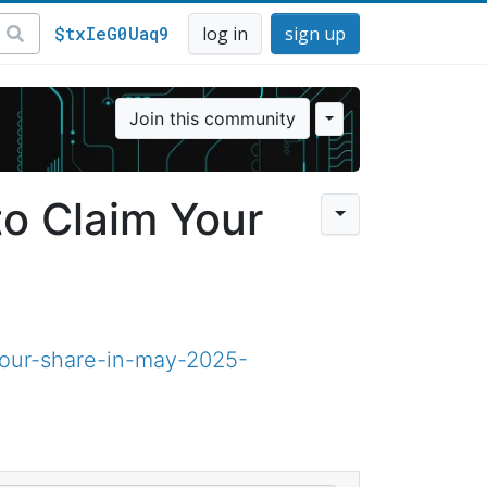
$txIeG0Uaq9
log in
sign up
Join this community
to Claim Your
your-share-in-may-2025-