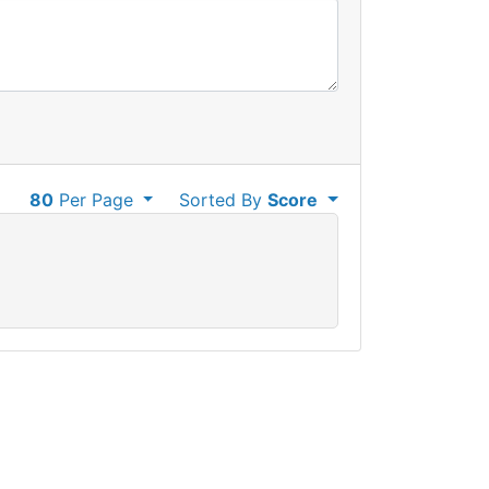
80
Per Page
Sorted By
Score