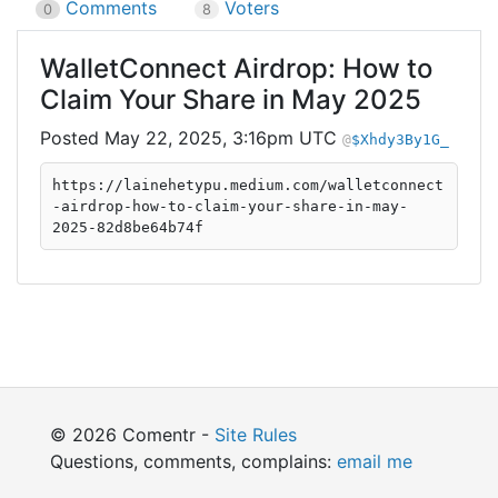
Comments
Voters
0
8
WalletConnect Airdrop: How to
Claim Your Share in May 2025
May 22, 2025, 3:16pm UTC
$Xhdy3By1G_
https://lainehetypu.medium.com/walletconnect
-airdrop-how-to-claim-your-share-in-may-
2025-82d8be64b74f
© 2026 Comentr -
Site Rules
Questions, comments, complains:
email me