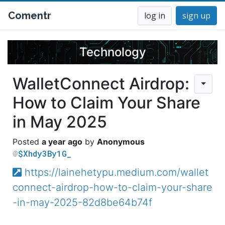
Comentr
log in
sign up
Technology
WalletConnect Airdrop:
How to Claim Your Share
in May 2025
a year ago
Anonymous
$Xhdy3By1G_
https://lainehetypu.medium.com/wallet
connect-airdrop-how-to-claim-your-share
-in-may-2025-82d8be64b74f