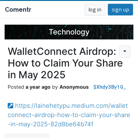
Comentr
log in
sign up
Technology
WalletConnect Airdrop:
How to Claim Your Share
in May 2025
$Xhdy3By1G_
a year ago
Anonymous
https://lainehetypu.medium.com/wallet
connect-airdrop-how-to-claim-your-share
-in-may-2025-82d8be64b74f