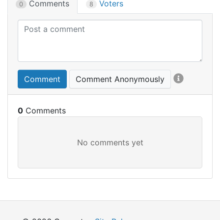
Comments
Voters
0
8
Comment
Comment Anonymously
0