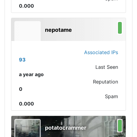
0.000
nepotame
Associated IPs
93
Last Seen
a year ago
Reputation
0
Spam
0.000
potatocrammer