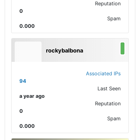
Reputation
0
Spam
0.000
rockybalbona
Associated IPs
94
Last Seen
a year ago
Reputation
0
Spam
0.000