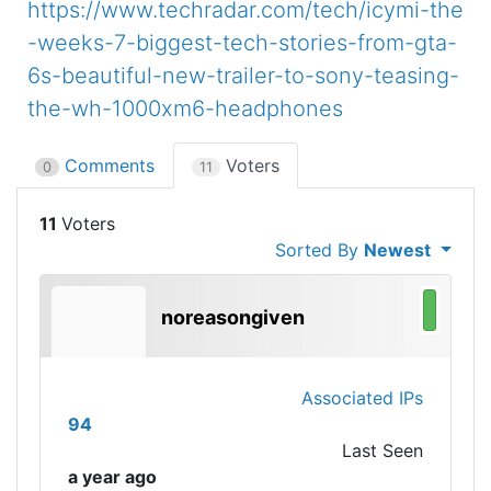
https://www.techradar.com/tech/icymi-the
-weeks-7-biggest-tech-stories-from-gta-
6s-beautiful-new-trailer-to-sony-teasing-
the-wh-1000xm6-headphones
Comments
Voters
0
11
11
Sorted By
Newest
noreasongiven
Associated IPs
94
Last Seen
a year ago