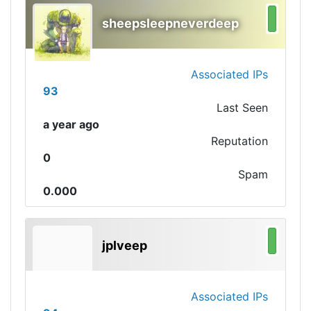
sheepsleepneverdeep
Associated IPs
93
Last Seen
a year ago
Reputation
0
Spam
0.000
jplveep
Associated IPs