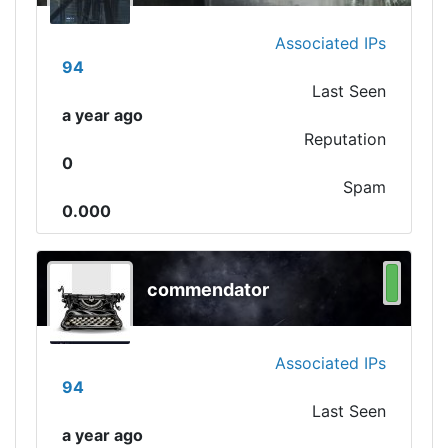
Associated IPs
94
Last Seen
a year ago
Reputation
0
Spam
0.000
commendator
Associated IPs
94
Last Seen
a year ago