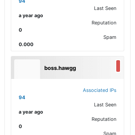
94
Last Seen
a year ago
Reputation
0
Spam
0.000
boss.hawgg
Associated IPs
94
Last Seen
a year ago
Reputation
0
Spam