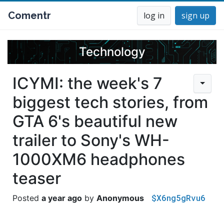
Comentr
log in
sign up
Technology
ICYMI: the week's 7
biggest tech stories, from
GTA 6's beautiful new
trailer to Sony's WH-
1000XM6 headphones
teaser
$X6ng5gRvu6
a year ago
Anonymous