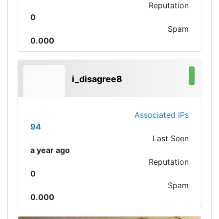
Reputation
0
Spam
0.000
i_disagree8
Associated IPs
94
Last Seen
a year ago
Reputation
0
Spam
0.000