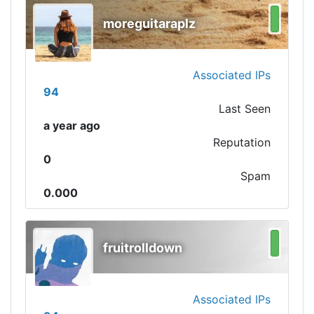
moreguitaraplz
Associated IPs
94
Last Seen
a year ago
Reputation
0
Spam
0.000
fruitrolldown
Associated IPs