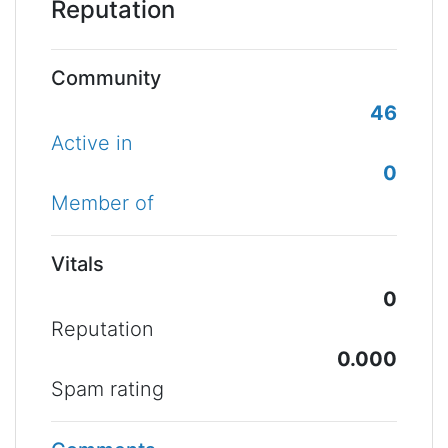
Reputation
Community
46
Active in
0
Member of
Vitals
0
Reputation
0.000
Spam rating