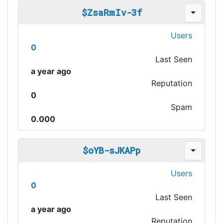
$ZsaRmIv-3f
Users
0
Last Seen
a year ago
Reputation
0
Spam
0.000
$oYB-sJKAPp
Users
0
Last Seen
a year ago
Reputation