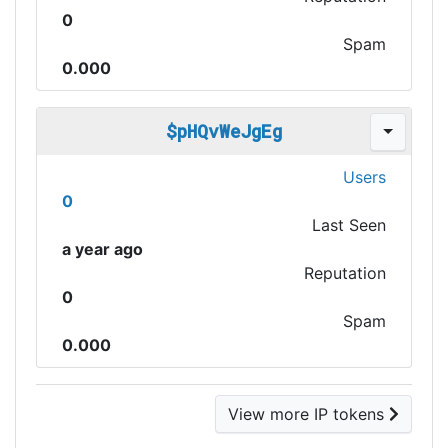
0
Spam
0.000
$pHQvWeJgEg
Users
0
Last Seen
a year ago
Reputation
0
Spam
0.000
View more IP tokens