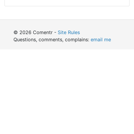
© 2026 Comentr -
Site Rules
Questions, comments, complains:
email me