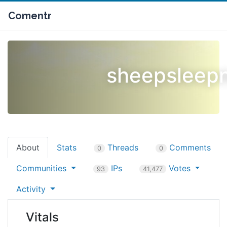
Comentr
sheepsleep
About
Stats
Threads
Comments
0
0
Communities
IPs
Votes
93
41,477
Activity
Vitals