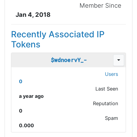
Member Since
Jan 4, 2018
Recently Associated IP
Tokens
$wdnoervY_-
Users
0
Last Seen
a year ago
Reputation
0
Spam
0.000