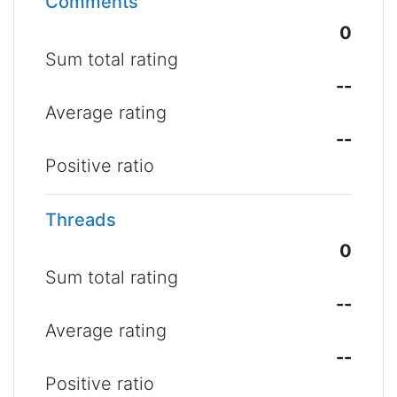
Comments
0
Sum total rating
--
Average rating
--
Positive ratio
Threads
0
Sum total rating
--
Average rating
--
Positive ratio