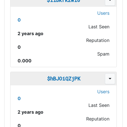
$iibkrk2wi6
Users
0
Last Seen
2 years ago
Reputation
0
Spam
0.000
$hBJOiQZjPK
Users
0
Last Seen
2 years ago
Reputation
0