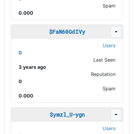
Spam
0.000
$FaN60GdIVy
Users
0
Last Seen
3 years ago
Reputation
0
Spam
0.000
$ymzl_U-ygn
Users