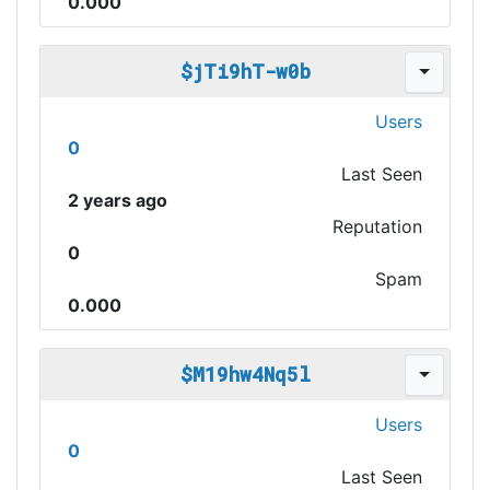
0.000
$jTi9hT-w0b
Users
0
Last Seen
2 years ago
Reputation
0
Spam
0.000
$M19hw4Nq5l
Users
0
Last Seen