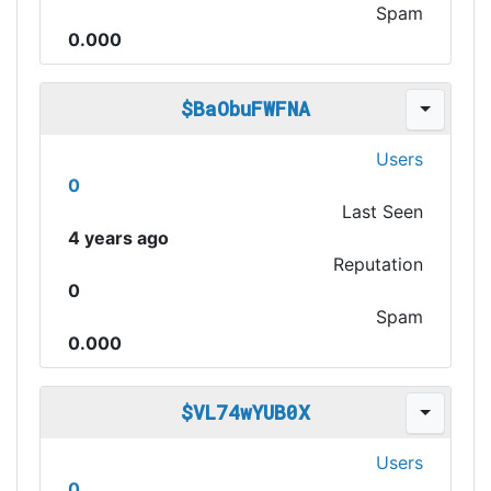
Spam
0.000
$BaObuFWFNA
Users
0
Last Seen
4 years ago
Reputation
0
Spam
0.000
$VL74wYUB0X
Users
0