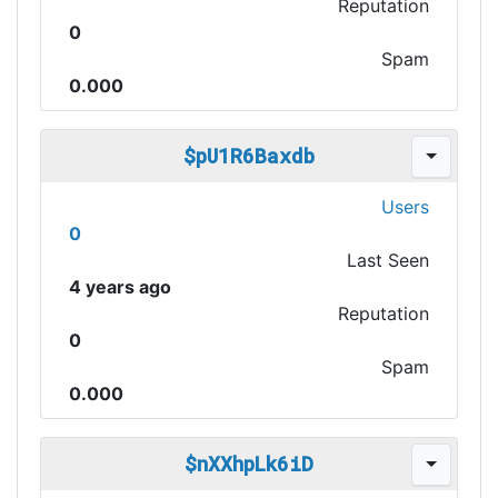
Reputation
0
Spam
0.000
$pU1R6Baxdb
Users
0
Last Seen
4 years ago
Reputation
0
Spam
0.000
$nXXhpLk6iD