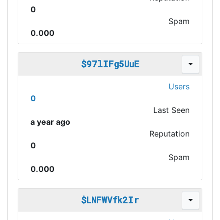
0
Spam
0.000
$97lIFg5UuE
Users
0
Last Seen
a year ago
Reputation
0
Spam
0.000
$LNFWVfk2Ir