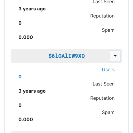
Last Seen
3 years ago
Reputation
0
Spam
0.000
$6lGAlIW9XQ
Users
0
Last Seen
3 years ago
Reputation
0
Spam
0.000