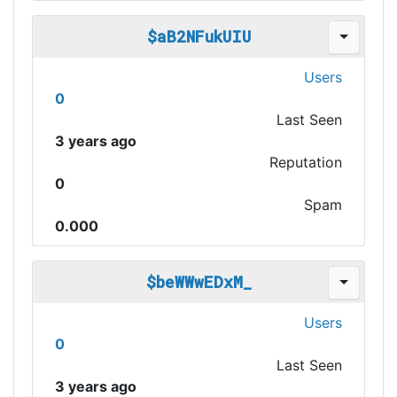
$aB2NFukUIU
Users
0
Last Seen
3 years ago
Reputation
0
Spam
0.000
$beWWwEDxM_
Users
0
Last Seen
3 years ago