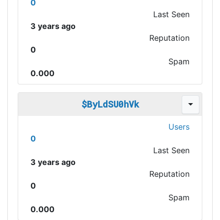
0
Last Seen
3 years ago
Reputation
0
Spam
0.000
$ByLdSU0hVk
Users
0
Last Seen
3 years ago
Reputation
0
Spam
0.000