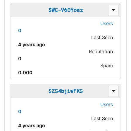
$WC-V6OYoaz
Users
0
Last Seen
4 years ago
Reputation
0
Spam
0.000
$ZS4bjiwFKS
Users
0
Last Seen
4 years ago