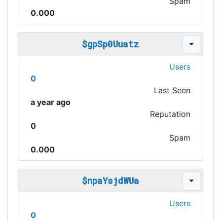
Spam
0.000
$gpSp0Uuatz
Users
0
Last Seen
a year ago
Reputation
0
Spam
0.000
$npaYsjdWUa
Users
0