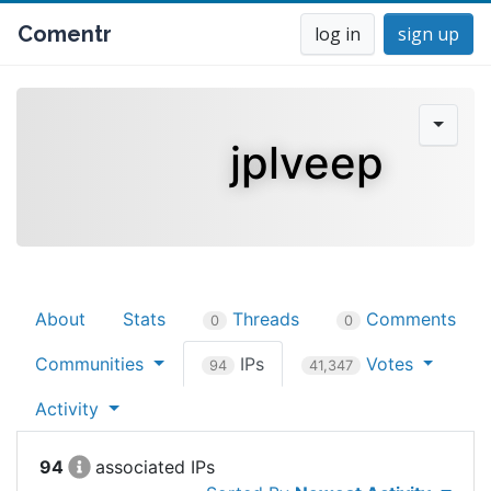
Comentr
log in
sign up
jplveep
About
Stats
Threads
Comments
0
0
Communities
IPs
Votes
94
41,347
Activity
94