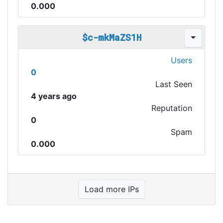
0.000
$c-mkMaZS1H
Users
0
Last Seen
4 years ago
Reputation
0
Spam
0.000
Load more IPs