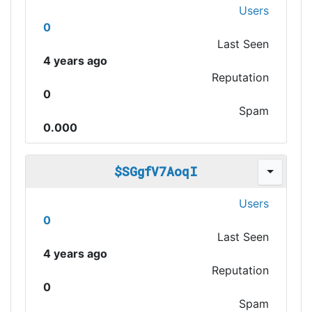
Users
0
Last Seen
4 years ago
Reputation
0
Spam
0.000
$SGgfV7AoqI
Users
0
Last Seen
4 years ago
Reputation
0
Spam