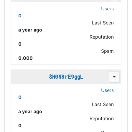
Users
0
Last Seen
a year ago
Reputation
0
Spam
0.000
$H0N8rE9ggL
Users
0
Last Seen
a year ago
Reputation
0