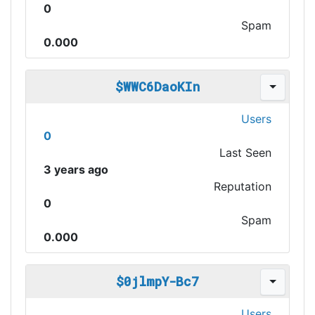
0
Spam
0.000
$WWC6DaoKIn
Users
0
Last Seen
3 years ago
Reputation
0
Spam
0.000
$0jlmpY-Bc7
Users