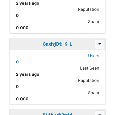
2 years ago
Reputation
0
Spam
0.000
$nxhjDt-K-L
Users
0
Last Seen
2 years ago
Reputation
0
Spam
0.000