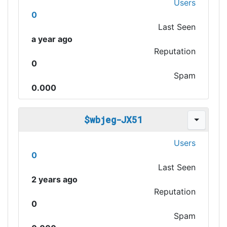
Users
0
Last Seen
a year ago
Reputation
0
Spam
0.000
$wbjeg-JX51
Users
0
Last Seen
2 years ago
Reputation
0
Spam