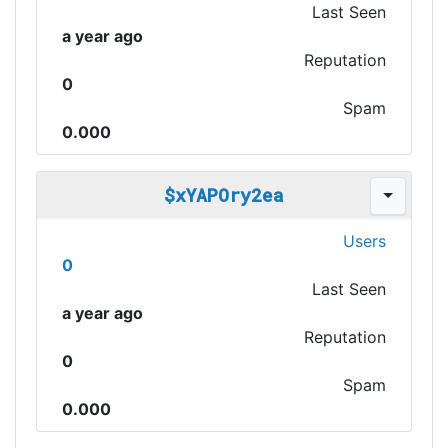
Last Seen
a year ago
Reputation
0
Spam
0.000
$xYAPOry2ea
Users
0
Last Seen
a year ago
Reputation
0
Spam
0.000