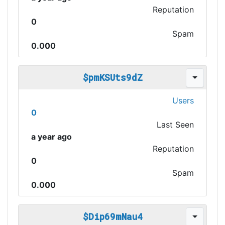
Reputation
0
Spam
0.000
$pmKSUts9dZ
Users
0
Last Seen
a year ago
Reputation
0
Spam
0.000
$Dip69mNau4