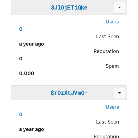
$JlOjETiQke
Users
0
Last Seen
a year ago
Reputation
0
Spam
0.000
$rDzXtJVmQ-
Users
0
Last Seen
a year ago
Reputation