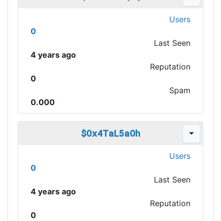
Users
0
Last Seen
4 years ago
Reputation
0
Spam
0.000
$Ox4TaL5aOh
Users
0
Last Seen
4 years ago
Reputation
0