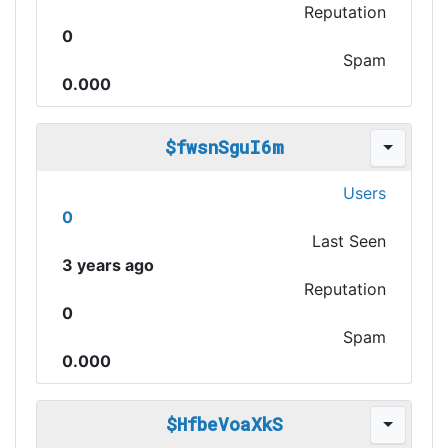
Reputation
0
Spam
0.000
$fwsnSguI6m
Users
0
Last Seen
3 years ago
Reputation
0
Spam
0.000
$HfbeVoaXkS