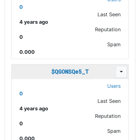
0
Last Seen
4 years ago
Reputation
0
Spam
0.000
$QGONSQe5_T
Users
0
Last Seen
4 years ago
Reputation
0
Spam
0.000