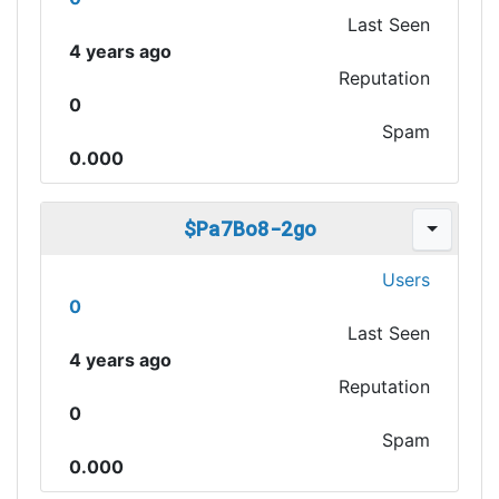
Last Seen
4 years ago
Reputation
0
Spam
0.000
$Pa7Bo8-2go
Users
0
Last Seen
4 years ago
Reputation
0
Spam
0.000