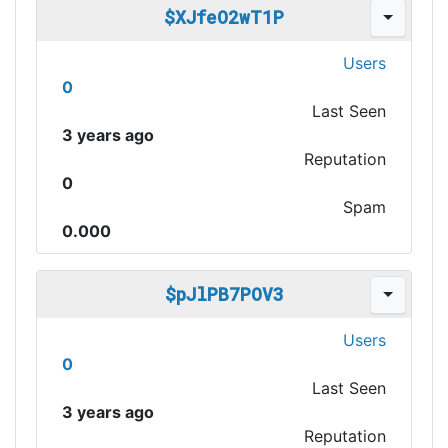
$XJfeO2wT1P
Users
0
Last Seen
3 years ago
Reputation
0
Spam
0.000
$pJlPB7POV3
Users
0
Last Seen
3 years ago
Reputation