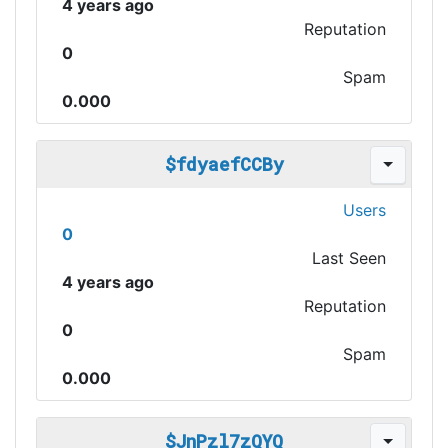
4 years ago
Reputation
0
Spam
0.000
$fdyaefCCBy
Users
0
Last Seen
4 years ago
Reputation
0
Spam
0.000
$JnPzl7zQYQ