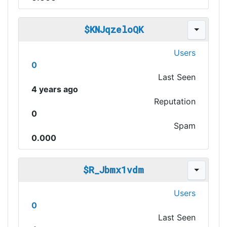
$KNJqzeloQK
Users
0
Last Seen
4 years ago
Reputation
0
Spam
0.000
$R_Jbmx1vdm
Users
0
Last Seen