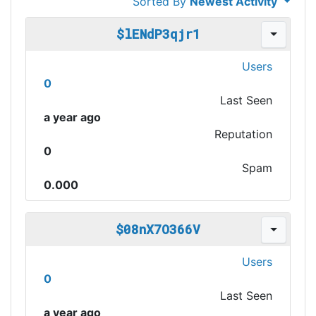
Sorted By
Newest Activity
$lENdP3qjr1
Users
0
Last Seen
a year ago
Reputation
0
Spam
0.000
$08nX7O366V
Users
0
Last Seen
a year ago