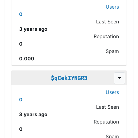
Users
0
Last Seen
3 years ago
Reputation
0
Spam
0.000
$qCekIYNGR3
Users
0
Last Seen
3 years ago
Reputation
0
Spam