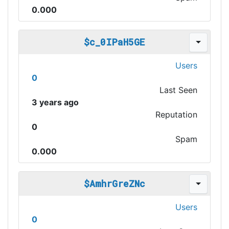
0.000
$c_0IPaH5GE
Users
0
Last Seen
3 years ago
Reputation
0
Spam
0.000
$AmhrGreZNc
Users
0