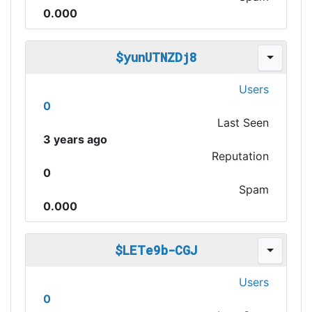
0.000
$yunUTNZDj8
Users
0
Last Seen
3 years ago
Reputation
0
Spam
0.000
$LETe9b-CGJ
Users
0