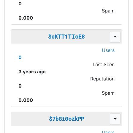
0
Spam
0.000
$cKTT1TIcE8
Users
0
Last Seen
3 years ago
Reputation
0
Spam
0.000
$7bGi0ozkPP
Users