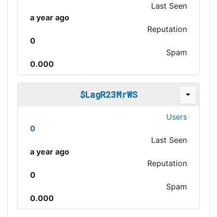
Last Seen
a year ago
Reputation
0
Spam
0.000
$LagR23MrWS
Users
0
Last Seen
a year ago
Reputation
0
Spam
0.000