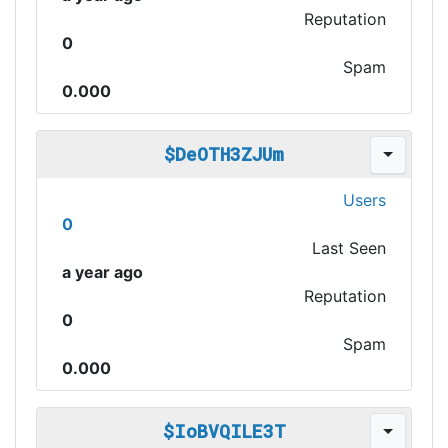
Reputation
0
Spam
0.000
$DeOTH3ZJUm
Users
0
Last Seen
a year ago
Reputation
0
Spam
0.000
$IoBVQILE3T