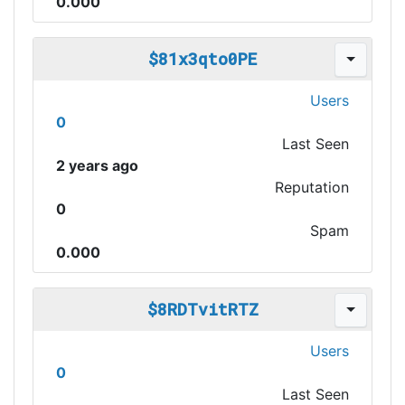
0.000
$81x3qto0PE
Users
0
Last Seen
2 years ago
Reputation
0
Spam
0.000
$8RDTvitRTZ
Users
0
Last Seen