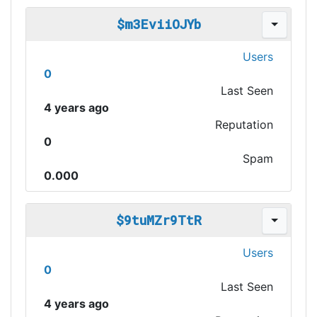
$m3EviiOJYb
Users
0
Last Seen
4 years ago
Reputation
0
Spam
0.000
$9tuMZr9TtR
Users
0
Last Seen
4 years ago