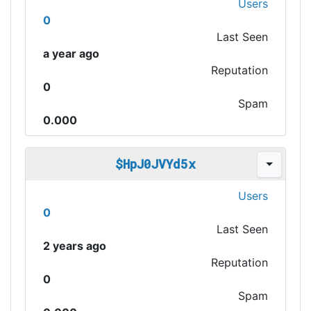
Users
0
Last Seen
a year ago
Reputation
0
Spam
0.000
$HpJ0JVYd5x
Users
0
Last Seen
2 years ago
Reputation
0
Spam