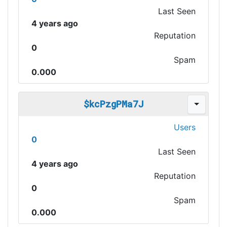
Last Seen
4 years ago
Reputation
0
Spam
0.000
$kcPzgPMa7J
Users
0
Last Seen
4 years ago
Reputation
0
Spam
0.000