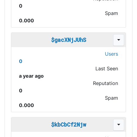
0
Spam
0.000
$gacXNjJUhS
Users
0
Last Seen
a year ago
Reputation
0
Spam
0.000
$kbCbCf2Njw