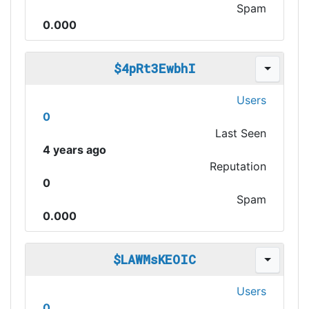
Spam
0.000
$4pRt3EwbhI
Users
0
Last Seen
4 years ago
Reputation
0
Spam
0.000
$LAWMsKEOIC
Users
0