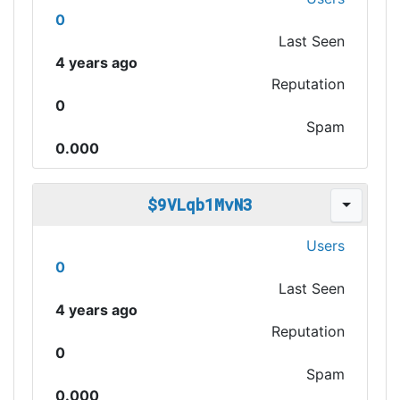
0
Last Seen
4 years ago
Reputation
0
Spam
0.000
$9VLqb1MvN3
Users
0
Last Seen
4 years ago
Reputation
0
Spam
0.000