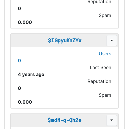
Reputation
0
Spam
0.000
$IGpyuKnZYx
Users
0
Last Seen
4 years ago
Reputation
0
Spam
0.000
$mdN-q-Qh2e