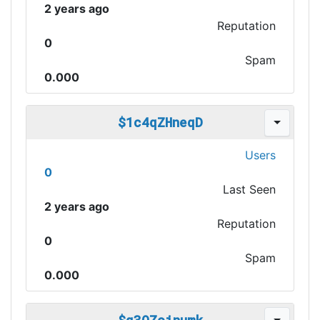
2 years ago
Reputation
0
Spam
0.000
$1c4qZHneqD
Users
0
Last Seen
2 years ago
Reputation
0
Spam
0.000