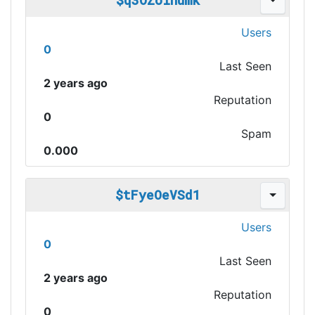
$q3OZoinumk
Users
0
Last Seen
2 years ago
Reputation
0
Spam
0.000
$tFyeOeVSd1
Users
0
Last Seen
2 years ago
Reputation
0