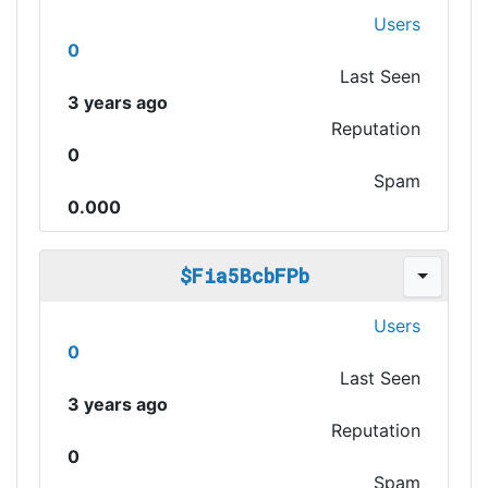
Users
0
Last Seen
3 years ago
Reputation
0
Spam
0.000
$Fia5BcbFPb
Users
0
Last Seen
3 years ago
Reputation
0
Spam