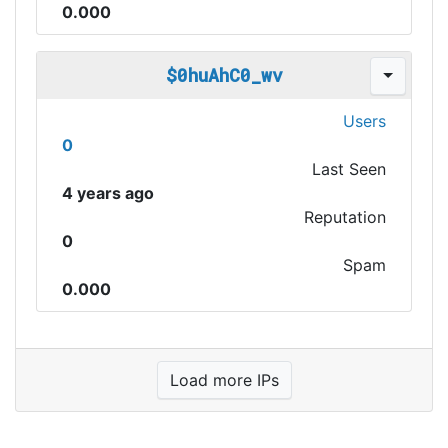
0.000
$0huAhC0_wv
Users
0
Last Seen
4 years ago
Reputation
0
Spam
0.000
Load more IPs