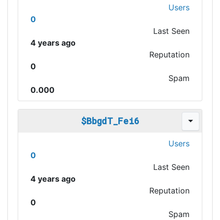
Users
0
Last Seen
4 years ago
Reputation
0
Spam
0.000
$BbgdT_Fei6
Users
0
Last Seen
4 years ago
Reputation
0
Spam