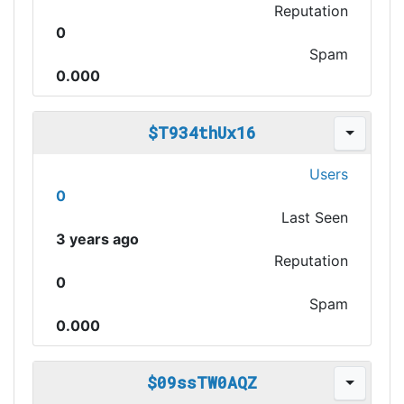
Reputation
0
Spam
0.000
$T934thUx16
Users
0
Last Seen
3 years ago
Reputation
0
Spam
0.000
$09ssTW0AQZ