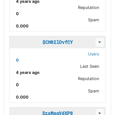
4 years ago
Reputation
0
Spam
0.000
$CH02lDvfCY
Users
0
Last Seen
4 years ago
Reputation
0
Spam
0.000
$zsMqgVdXP8