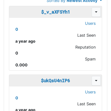
Sorted By
Newest Activity
$_v_aXFSYh1
Users
0
Last Seen
a year ago
Reputation
0
Spam
0.000
$ukQsU4nIP6
Users
0
Last Seen
a year ago