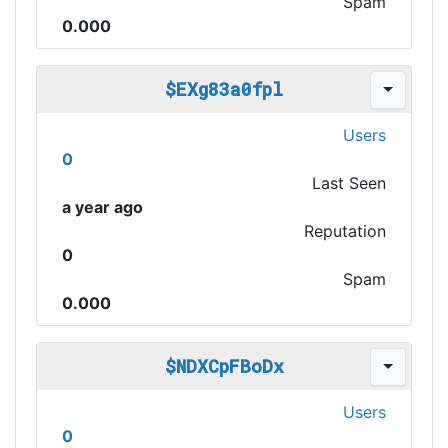
Spam
0.000
$EXg83a0fpl
Users
0
Last Seen
a year ago
Reputation
0
Spam
0.000
$NDXCpFBoDx
Users
0