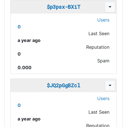
$p3psx-BXiT
Users
0
Last Seen
a year ago
Reputation
0
Spam
0.000
$JQ2pGgBZcl
Users
0
Last Seen
a year ago
Reputation