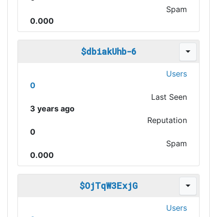
Spam
0.000
$dbiakUhb-6
Users
0
Last Seen
3 years ago
Reputation
0
Spam
0.000
$OjTqW3ExjG
Users