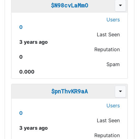
$N98cvLaMmO
Users
0
Last Seen
3 years ago
Reputation
0
Spam
0.000
$pnThvKR9aA
Users
0
Last Seen
3 years ago
Reputation