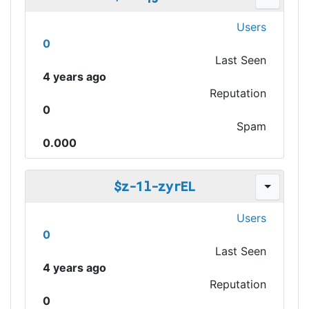
Users
0
Last Seen
4 years ago
Reputation
0
Spam
0.000
$z-1l-zyrEL
Users
0
Last Seen
4 years ago
Reputation
0