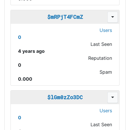
$mRPjT4FCmZ
Users
0
Last Seen
4 years ago
Reputation
0
Spam
0.000
$lGm0zZo3DC
Users
0
Last Seen