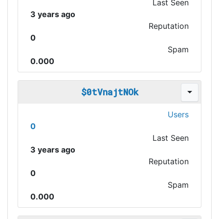
Last Seen
3 years ago
Reputation
0
Spam
0.000
$0tVnajtNOk
Users
0
Last Seen
3 years ago
Reputation
0
Spam
0.000