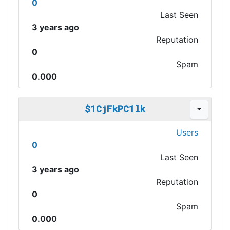
0
Last Seen
3 years ago
Reputation
0
Spam
0.000
$1CjFkPC1lk
Users
0
Last Seen
3 years ago
Reputation
0
Spam
0.000