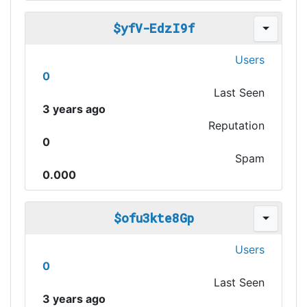
$yfV-EdzI9f
Users
0
Last Seen
3 years ago
Reputation
0
Spam
0.000
$ofu3kte8Gp
Users
0
Last Seen
3 years ago