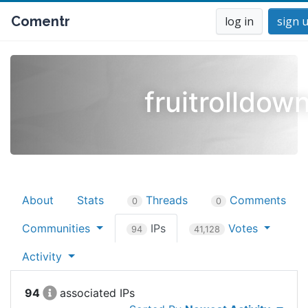
Comentr
log in
sign 
fruitrolldow
About
Stats
Threads
Comments
0
0
Communities
IPs
Votes
94
41,128
Activity
94