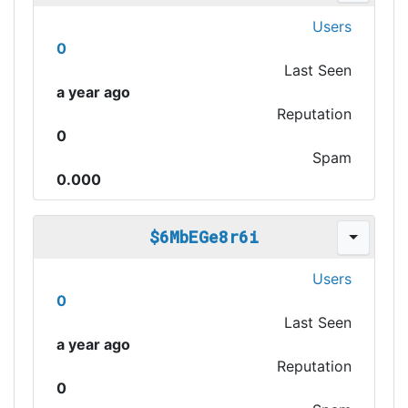
Users
0
Last Seen
a year ago
Reputation
0
Spam
0.000
$6MbEGe8r6i
Users
0
Last Seen
a year ago
Reputation
0