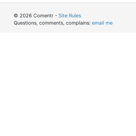
© 2026 Comentr -
Site Rules
Questions, comments, complains:
email me