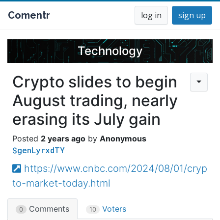
Comentr
log in
sign up
Technology
Crypto slides to begin
August trading, nearly
erasing its July gain
2 years ago
Anonymous
$genLyrxdTY
https://www.cnbc.com/2024/08/01/cryp
to-market-today.html
Comments
Voters
0
10