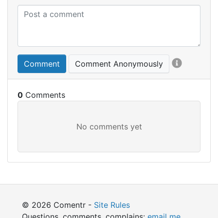
Comment
Comment Anonymously
0
© 2026 Comentr -
Site Rules
Questions, comments, complains:
email me