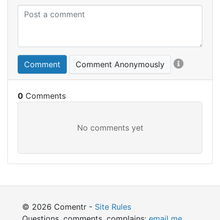
Comment
Comment Anonymously
0
© 2026 Comentr -
Site Rules
Questions, comments, complains:
email me