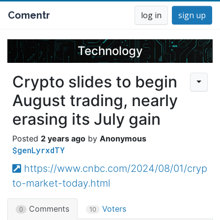
Comentr
log in
sign up
Technology
Crypto slides to begin
August trading, nearly
erasing its July gain
2 years ago
Anonymous
$genLyrxdTY
https://www.cnbc.com/2024/08/01/cryp
to-market-today.html
Comments
Voters
0
10