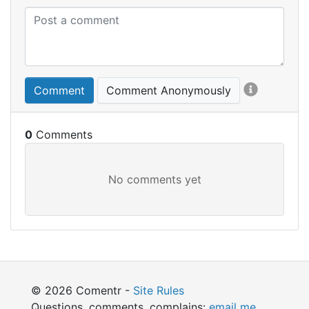
Comment
Comment Anonymously
0
© 2026 Comentr -
Site Rules
Questions, comments, complains:
email me