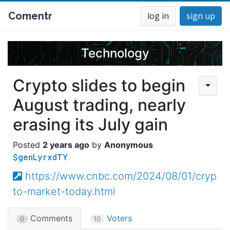
Comentr
log in
sign up
Technology
Crypto slides to begin
August trading, nearly
erasing its July gain
2 years ago
Anonymous
$genLyrxdTY
https://www.cnbc.com/2024/08/01/cryp
to-market-today.html
Comments
Voters
0
10