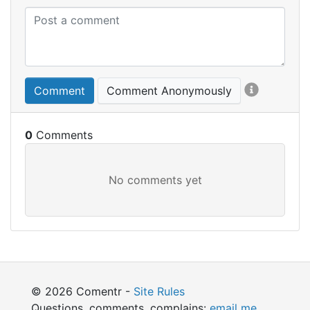
Comment
Comment Anonymously
0
© 2026 Comentr -
Site Rules
Questions, comments, complains:
email me