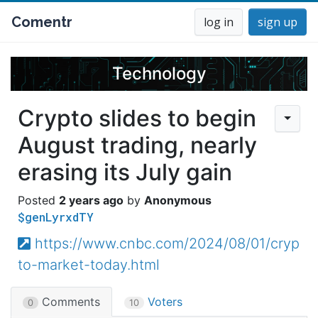
Comentr
log in
sign up
Technology
Crypto slides to begin
August trading, nearly
erasing its July gain
2 years ago
Anonymous
$genLyrxdTY
https://www.cnbc.com/2024/08/01/cryp
to-market-today.html
Comments
Voters
0
10