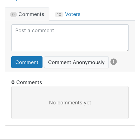
Comments
Voters
0
10
Comment
Comment Anonymously
0