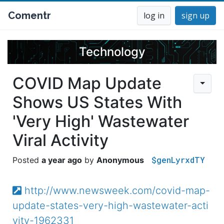
Comentr
log in
sign up
Technology
COVID Map Update
Shows US States With
'Very High' Wastewater
Viral Activity
$genLyrxdTY
a year ago
Anonymous
http://www.newsweek.com/covid-map-
update-states-very-high-wastewater-acti
vity-1962331