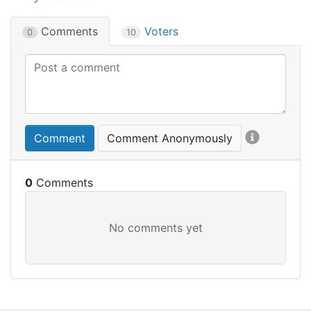
Comments
Voters
0
10
Comment
Comment Anonymously
0