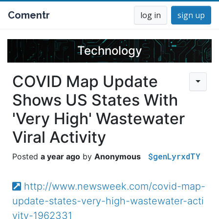
Comentr
log in
sign up
Technology
COVID Map Update
Shows US States With
'Very High' Wastewater
Viral Activity
$genLyrxdTY
a year ago
Anonymous
http://www.newsweek.com/covid-map-
update-states-very-high-wastewater-acti
vity-1962331