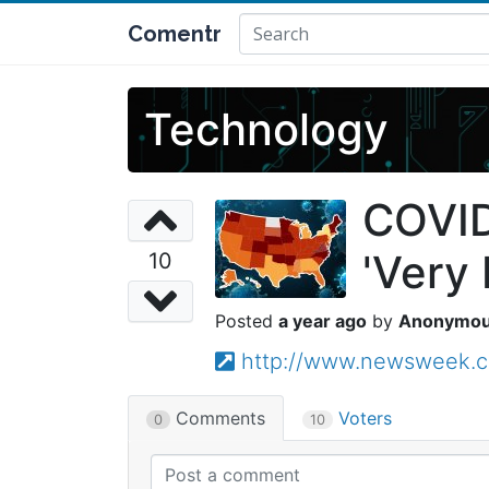
Comentr
Technology
COVID
'Very 
10
a year ago
Anonymo
http://www.newsweek.c
Comments
Voters
0
10