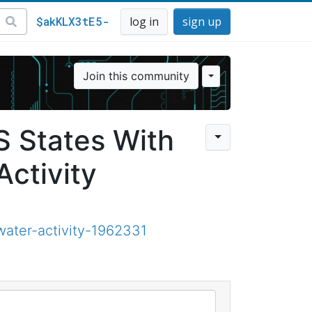
$akKLX3tE5-
log in
sign up
Join this community
 States With
Activity
ater-activity-1962331