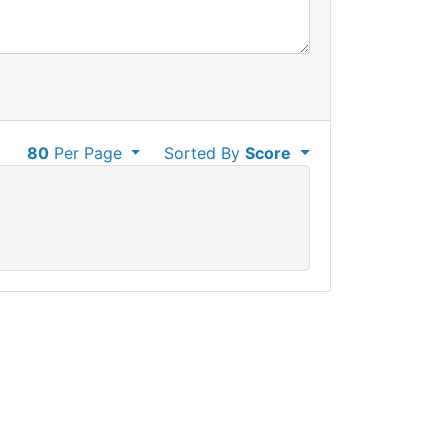
80
Per Page
Sorted By
Score