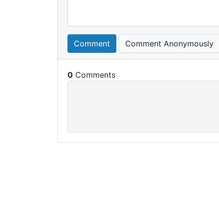
Comment
Comment Anonymously
0