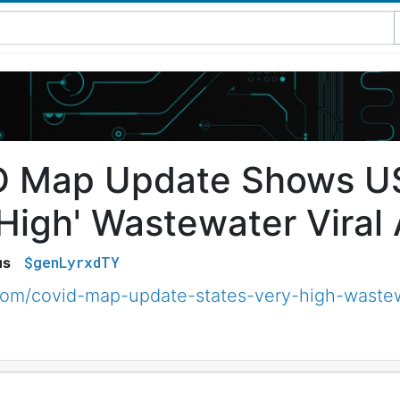
 Map Update Shows US
High' Wastewater Viral 
$genLyrxdTY
us
om/covid-map-update-states-very-high-wastew