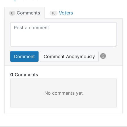
Comments
Voters
0
10
Comment
Comment Anonymously
0