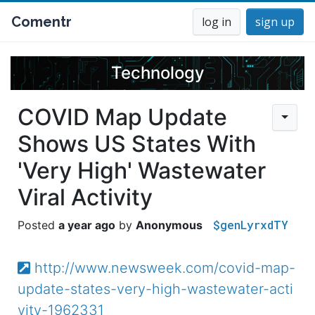
Comentr
log in
sign up
Technology
COVID Map Update
Shows US States With
'Very High' Wastewater
Viral Activity
$genLyrxdTY
a year ago
Anonymous
http://www.newsweek.com/covid-map-
update-states-very-high-wastewater-acti
vity-1962331