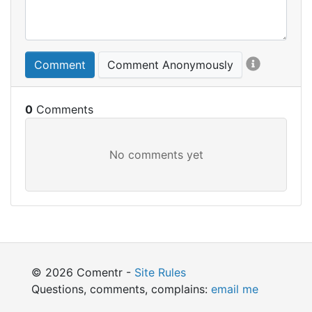
Comment
Comment Anonymously
0
© 2026 Comentr -
Site Rules
Questions, comments, complains:
email me