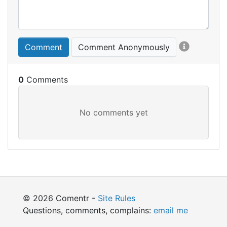
Comment
Comment Anonymously
0
© 2026 Comentr -
Site Rules
Questions, comments, complains:
email me