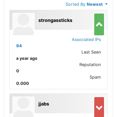
Sorted By
Newest
strongassticks
Associated IPs
94
Last Seen
a year ago
Reputation
0
Spam
0.000
jjabs