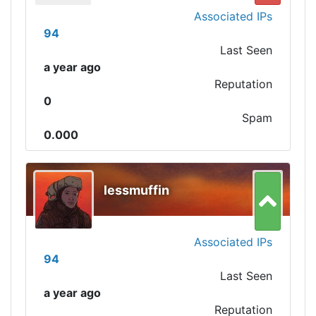
Associated IPs
94
Last Seen
a year ago
Reputation
0
Spam
0.000
lessmuffin
Associated IPs
94
Last Seen
a year ago
Reputation