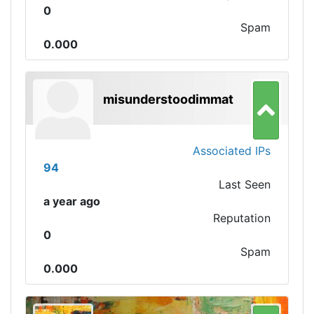
0
Spam
0.000
misunderstoodimmat
Associated IPs
94
Last Seen
a year ago
Reputation
0
Spam
0.000