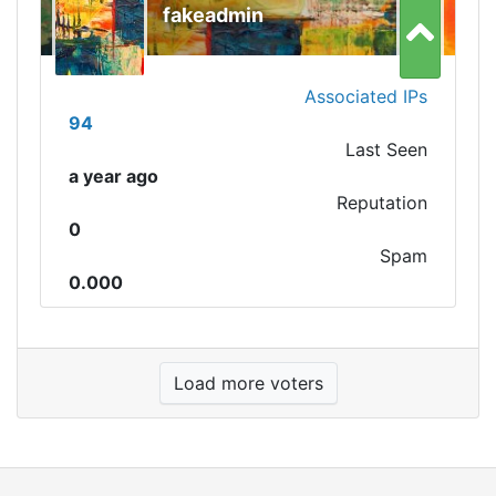
fakeadmin
Associated IPs
94
Last Seen
a year ago
Reputation
0
Spam
0.000
Load more voters