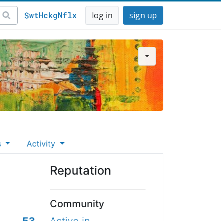
$wtHckgNflx
log in
sign up
s
Activity
Reputation
Community