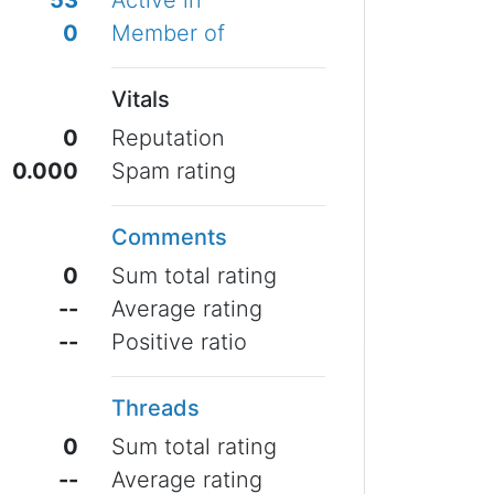
53
Active in
0
Member of
Vitals
0
Reputation
0.000
Spam rating
Comments
0
Sum total rating
--
Average rating
--
Positive ratio
Threads
0
Sum total rating
--
Average rating