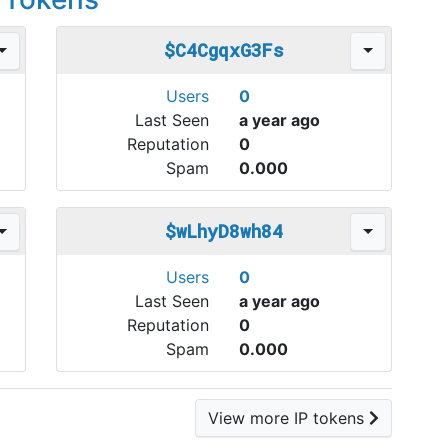
$C4CgqxG3Fs
Users
0
Last Seen
a year ago
Reputation
0
Spam
0.000
$wLhyD8wh84
Users
0
Last Seen
a year ago
Reputation
0
Spam
0.000
View more IP tokens