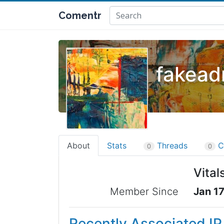
Comentr
fakead
About
Stats
Threads
C
0
0
Vital
Member Since
Jan 17
Recently Associated I