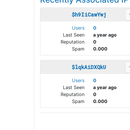
$h9IiCawYwj
Users
0
Last Seen
a year ago
Reputation
0
Spam
0.000
$lqkAiDXQkU
Users
0
Last Seen
a year ago
Reputation
0
Spam
0.000