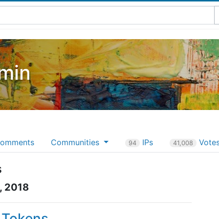
min
omments
Communities
IPs
Vote
94
41,008
s
, 2018
P Tokens