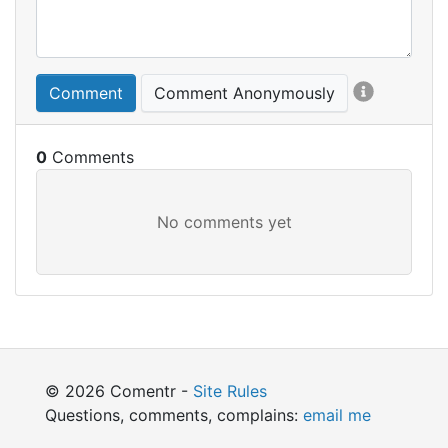
Comment
Comment Anonymously
0
© 2026 Comentr -
Site Rules
Questions, comments, complains:
email me