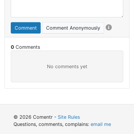
Comment
Comment Anonymously
0
© 2026 Comentr -
Site Rules
Questions, comments, complains:
email me