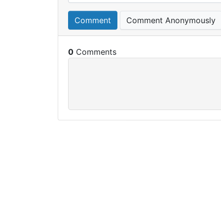
Comment
Comment Anonymously
0