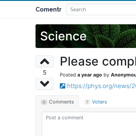
Comentr
Science
Please comple
5
a year ago
Anonymo
https://phys.org/news/
Comments
Voters
0
7