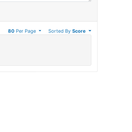
80
Per Page
Sorted By
Score