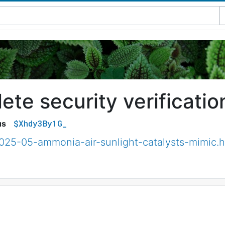
te security verificatio
$Xhdy3By1G_
us
2025-05-ammonia-air-sunlight-catalysts-mimic.h