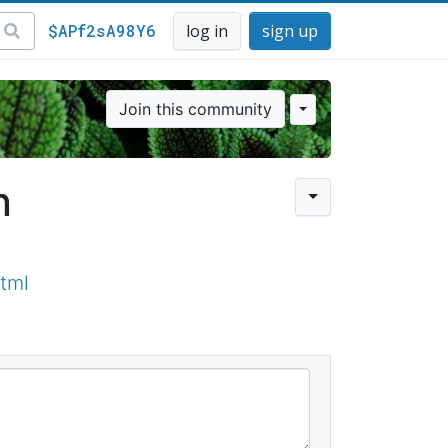
$APf2sA98Y6
log in
sign up
Join this community
n
tml