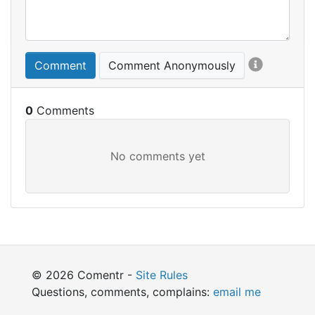
Comment
Comment Anonymously
0
© 2026 Comentr -
Site Rules
Questions, comments, complains:
email me