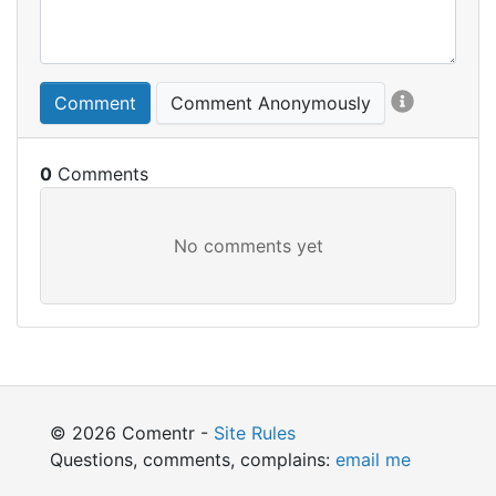
Comment
Comment Anonymously
0
© 2026 Comentr -
Site Rules
Questions, comments, complains:
email me