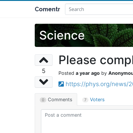
Comentr
Science
Please comple
5
a year ago
Anonymo
https://phys.org/news/2
Comments
Voters
0
7