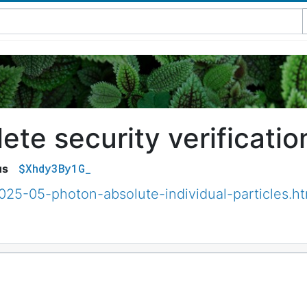
te security verificatio
$Xhdy3By1G_
us
025-05-photon-absolute-individual-particles.ht