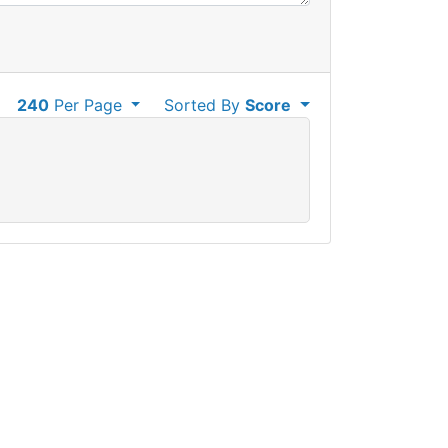
240
Per Page
Sorted By
Score