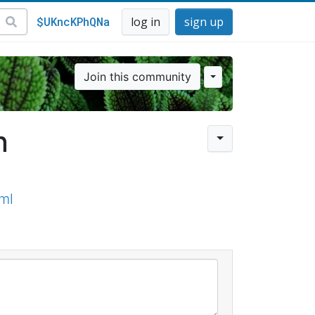
$UKncKPhQNa
log in
sign up
Join this community
n
ml