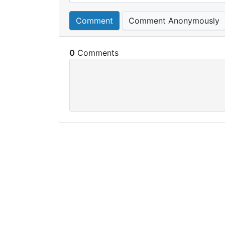
Comment
Comment Anonymously
0